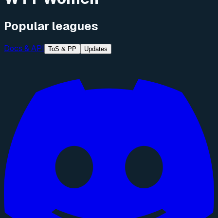
Popular leagues
Docs & API
ToS & PP
Updates