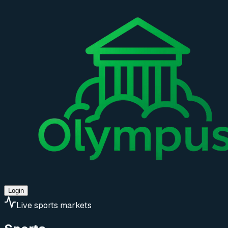
Login
Live sports markets