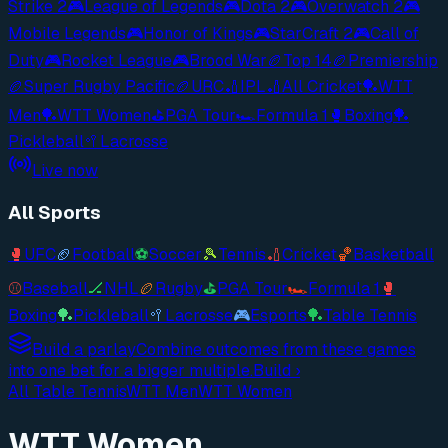
Strike 2
🎮
League of Legends
🎮
Dota 2
🎮
Overwatch 2
🎮
Mobile Legends
🎮
Honor of Kings
🎮
StarCraft 2
🎮
Call of
Duty
🎮
Rocket League
🎮
Brood War
🏉
Top 14
🏉
Premiership
🏉
Super Rugby Pacific
🏉
URC
🏏
IPL
🏏
All Cricket
🏓
WTT
Men
🏓
WTT Women
⛳
PGA Tour
🏎️
Formula 1
🥊
Boxing
🏓
Pickleball
🥍
Lacrosse
Live now
All Sports
🥊
UFC
🏈
Football
⚽
Soccer
🎾
Tennis
🏏
Cricket
🏀
Basketball
⚾
Baseball
🏒
NHL
🏉
Rugby
⛳
PGA Tour
🏎️
Formula 1
🥊
Boxing
🏓
Pickleball
🥍
Lacrosse
🎮
Esports
🏓
Table Tennis
Build a parlay
Combine outcomes from these games
into one bet for a bigger multiple.
Build ›
All Table Tennis
WTT Men
WTT Women
WTT Women