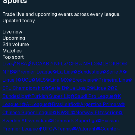
Sports
Trade live and upcoming events across every league.
Updated
today
.
Live now
Upcoming
24h volume
Matches
Top sport
Live
🏀
NBA
🏀
NCAAB
🏈
NFL
🏈
CFB
🏒
NHL
⚾
MLB
⚾
KBO
⚾
NPB
⚽
Premier League
⚽
La Liga
⚽
Bundesliga
⚽
Serie A
⚽
Ligue 1
⚽
UCL
⚽
MLS
⚽
Liga MX
⚽
Eredivisie
⚽
Primeira Liga
⚽
EFL Championship
⚽
Serie B
⚽
La Liga 2
⚽
Ligue 2
⚽
2.
Bundesliga
⚽
Turkish Süper Lig
⚽
Saudi Pro League
⚽
K
League 1
⚽
A-League
⚽
Brasileirão
⚽
Argentina Primera
⚽
Chinese Super League
⚽
NWSL
⚽
Norway Eliteserien
⚽
Sweden Allsvenskan
⚽
Denmark Superliga
⚽
Russian
Premier League
🥊
UFC
🎾
Tennis
🎮
Valorant
🎮
Counter-