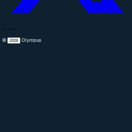
©
Olympus
2026