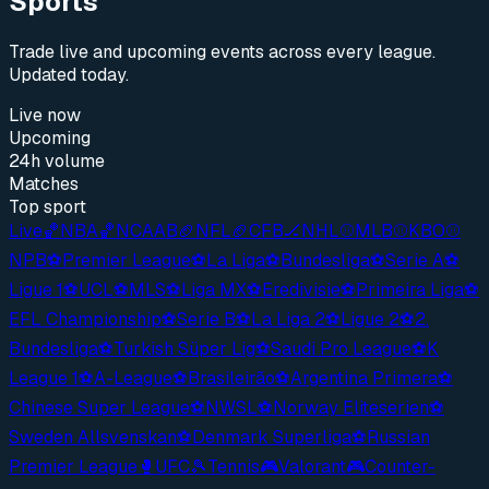
Sports
Trade live and upcoming events across every league.
Updated
today
.
Live now
Upcoming
24h volume
Matches
Top sport
Live
🏀
NBA
🏀
NCAAB
🏈
NFL
🏈
CFB
🏒
NHL
⚾
MLB
⚾
KBO
⚾
NPB
⚽
Premier League
⚽
La Liga
⚽
Bundesliga
⚽
Serie A
⚽
Ligue 1
⚽
UCL
⚽
MLS
⚽
Liga MX
⚽
Eredivisie
⚽
Primeira Liga
⚽
EFL Championship
⚽
Serie B
⚽
La Liga 2
⚽
Ligue 2
⚽
2.
Bundesliga
⚽
Turkish Süper Lig
⚽
Saudi Pro League
⚽
K
League 1
⚽
A-League
⚽
Brasileirão
⚽
Argentina Primera
⚽
Chinese Super League
⚽
NWSL
⚽
Norway Eliteserien
⚽
Sweden Allsvenskan
⚽
Denmark Superliga
⚽
Russian
Premier League
🥊
UFC
🎾
Tennis
🎮
Valorant
🎮
Counter-