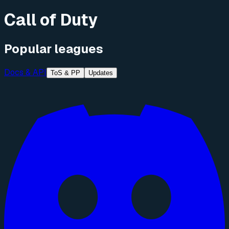
Call of Duty
Popular leagues
Docs & API
ToS & PP
Updates