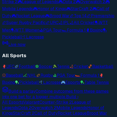
Strike 2
🎮
League of Legends
🎮
Dota 2
🎮
Overwatch 2
🎮
Mobile Legends
🎮
Honor of Kings
🎮
StarCraft 2
🎮
Call of
Duty
🎮
Rocket League
🎮
Brood War
🏉
Top 14
🏉
Premiership
🏉
Super Rugby Pacific
🏉
URC
🏏
IPL
🏏
All Cricket
🏓
WTT
Men
🏓
WTT Women
⛳
PGA Tour
🏎️
Formula 1
🥊
Boxing
🏓
Pickleball
🥍
Lacrosse
Live now
All Sports
🥊
UFC
🏈
Football
⚽
Soccer
🎾
Tennis
🏏
Cricket
🏀
Basketball
⚾
Baseball
🏒
NHL
🏉
Rugby
⛳
PGA Tour
🏎️
Formula 1
🥊
Boxing
🏓
Pickleball
🥍
Lacrosse
🎮
Esports
🏓
Table Tennis
Build a parlay
Combine outcomes from these games
into one bet for a bigger multiple.
Build ›
All Esports
Valorant
Counter-Strike 2
League of
Legends
Dota 2
Overwatch 2
Mobile Legends
Honor of
Kings
StarCraft 2
Call of Duty
Rocket League
Brood War