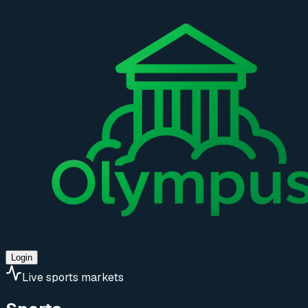
Login
Live sports markets