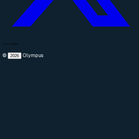
©
Olympus
2026