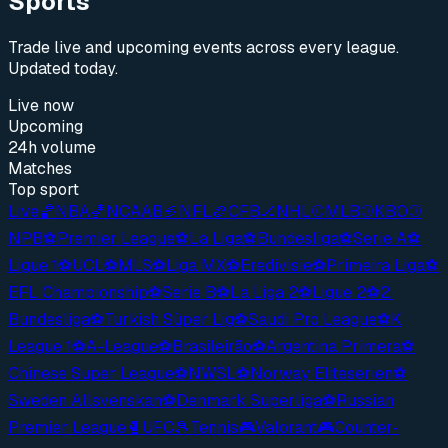
Sports
Trade live and upcoming events across every league.
Updated
today
.
Live now
Upcoming
24h volume
Matches
Top sport
Live
🏀
NBA
🏀
NCAAB
🏈
NFL
🏈
CFB
🏒
NHL
⚾
MLB
⚾
KBO
⚾
NPB
⚽
Premier League
⚽
La Liga
⚽
Bundesliga
⚽
Serie A
⚽
Ligue 1
⚽
UCL
⚽
MLS
⚽
Liga MX
⚽
Eredivisie
⚽
Primeira Liga
⚽
EFL Championship
⚽
Serie B
⚽
La Liga 2
⚽
Ligue 2
⚽
2.
Bundesliga
⚽
Turkish Süper Lig
⚽
Saudi Pro League
⚽
K
League 1
⚽
A-League
⚽
Brasileirão
⚽
Argentina Primera
⚽
Chinese Super League
⚽
NWSL
⚽
Norway Eliteserien
⚽
Sweden Allsvenskan
⚽
Denmark Superliga
⚽
Russian
Premier League
🥊
UFC
🎾
Tennis
🎮
Valorant
🎮
Counter-