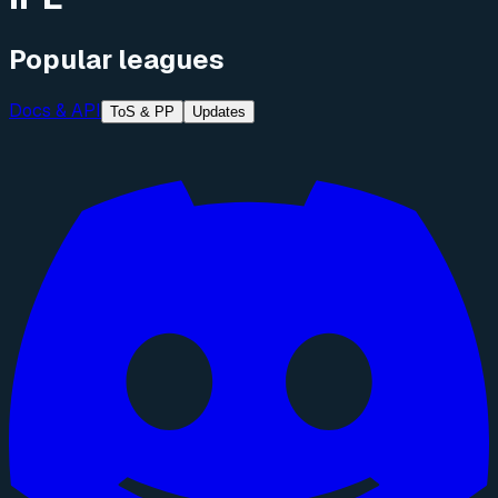
Popular leagues
Docs & API
ToS & PP
Updates