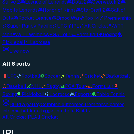
Strike 2
🎮
League of Legends
🎮
Dota 2
🎮
Overwatch 2
🎮
Mobile Legends
🎮
Honor of Kings
🎮
StarCraft 2
🎮
Call of
Duty
🎮
Rocket League
🎮
Brood War
🏉
Top 14
🏉
Premiership
🏉
Super Rugby Pacific
🏉
URC
🏏
IPL
🏏
All Cricket
🏓
WTT
Men
🏓
WTT Women
⛳
PGA Tour
🏎️
Formula 1
🥊
Boxing
🏓
Pickleball
🥍
Lacrosse
Live now
All Sports
🥊
UFC
🏈
Football
⚽
Soccer
🎾
Tennis
🏏
Cricket
🏀
Basketball
⚾
Baseball
🏒
NHL
🏉
Rugby
⛳
PGA Tour
🏎️
Formula 1
🥊
Boxing
🏓
Pickleball
🥍
Lacrosse
🎮
Esports
🏓
Table Tennis
Build a parlay
Combine outcomes from these games
into one bet for a bigger multiple.
Build ›
All Cricket
IPL
All Cricket
IPL