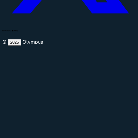
©
Olympus
2026