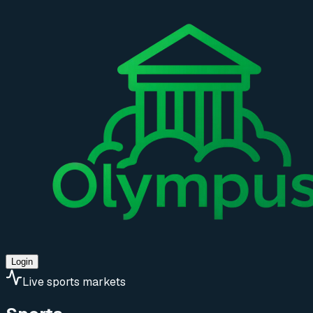
Login
Live sports markets