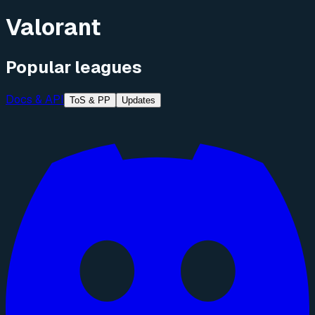
Valorant
Popular leagues
Docs & API
ToS & PP
Updates