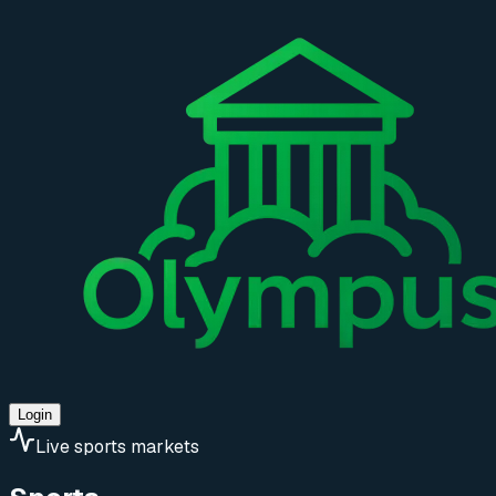
Login
Live sports markets