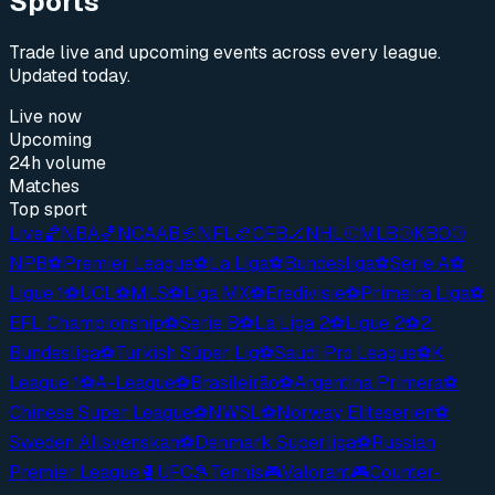
Sports
Trade live and upcoming events across every league.
Updated
today
.
Live now
Upcoming
24h volume
Matches
Top sport
Live
🏀
NBA
🏀
NCAAB
🏈
NFL
🏈
CFB
🏒
NHL
⚾
MLB
⚾
KBO
⚾
NPB
⚽
Premier League
⚽
La Liga
⚽
Bundesliga
⚽
Serie A
⚽
Ligue 1
⚽
UCL
⚽
MLS
⚽
Liga MX
⚽
Eredivisie
⚽
Primeira Liga
⚽
EFL Championship
⚽
Serie B
⚽
La Liga 2
⚽
Ligue 2
⚽
2.
Bundesliga
⚽
Turkish Süper Lig
⚽
Saudi Pro League
⚽
K
League 1
⚽
A-League
⚽
Brasileirão
⚽
Argentina Primera
⚽
Chinese Super League
⚽
NWSL
⚽
Norway Eliteserien
⚽
Sweden Allsvenskan
⚽
Denmark Superliga
⚽
Russian
Premier League
🥊
UFC
🎾
Tennis
🎮
Valorant
🎮
Counter-