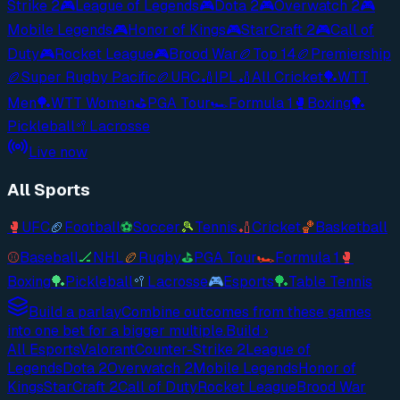
Strike 2
🎮
League of Legends
🎮
Dota 2
🎮
Overwatch 2
🎮
Mobile Legends
🎮
Honor of Kings
🎮
StarCraft 2
🎮
Call of
Duty
🎮
Rocket League
🎮
Brood War
🏉
Top 14
🏉
Premiership
🏉
Super Rugby Pacific
🏉
URC
🏏
IPL
🏏
All Cricket
🏓
WTT
Men
🏓
WTT Women
⛳
PGA Tour
🏎️
Formula 1
🥊
Boxing
🏓
Pickleball
🥍
Lacrosse
Live now
All Sports
🥊
UFC
🏈
Football
⚽
Soccer
🎾
Tennis
🏏
Cricket
🏀
Basketball
⚾
Baseball
🏒
NHL
🏉
Rugby
⛳
PGA Tour
🏎️
Formula 1
🥊
Boxing
🏓
Pickleball
🥍
Lacrosse
🎮
Esports
🏓
Table Tennis
Build a parlay
Combine outcomes from these games
into one bet for a bigger multiple.
Build ›
All Esports
Valorant
Counter-Strike 2
League of
Legends
Dota 2
Overwatch 2
Mobile Legends
Honor of
Kings
StarCraft 2
Call of Duty
Rocket League
Brood War