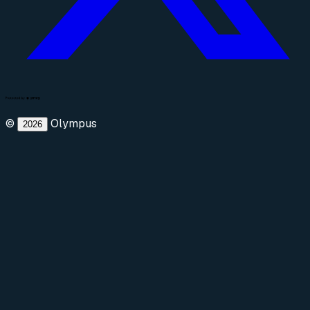
©
Olympus
2026