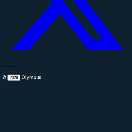
©
Olympus
2026