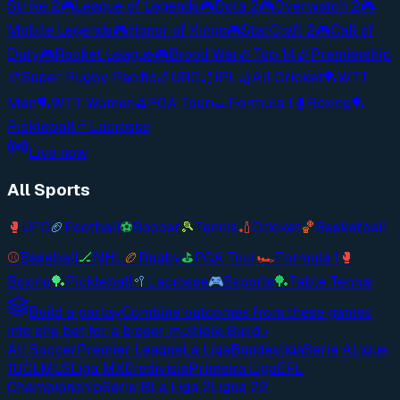
Strike 2
🎮
League of Legends
🎮
Dota 2
🎮
Overwatch 2
🎮
Mobile Legends
🎮
Honor of Kings
🎮
StarCraft 2
🎮
Call of
Duty
🎮
Rocket League
🎮
Brood War
🏉
Top 14
🏉
Premiership
🏉
Super Rugby Pacific
🏉
URC
🏏
IPL
🏏
All Cricket
🏓
WTT
Men
🏓
WTT Women
⛳
PGA Tour
🏎️
Formula 1
🥊
Boxing
🏓
Pickleball
🥍
Lacrosse
Live now
All Sports
🥊
UFC
🏈
Football
⚽
Soccer
🎾
Tennis
🏏
Cricket
🏀
Basketball
⚾
Baseball
🏒
NHL
🏉
Rugby
⛳
PGA Tour
🏎️
Formula 1
🥊
Boxing
🏓
Pickleball
🥍
Lacrosse
🎮
Esports
🏓
Table Tennis
Build a parlay
Combine outcomes from these games
into one bet for a bigger multiple.
Build ›
All Soccer
Premier League
La Liga
Bundesliga
Serie A
Ligue
1
UCL
MLS
Liga MX
Eredivisie
Primeira Liga
EFL
Championship
Serie B
La Liga 2
Ligue 2
2.