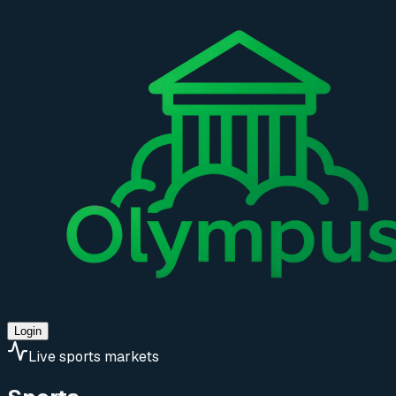
Login
Live sports markets