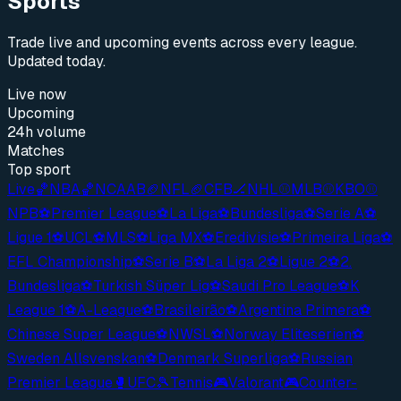
Sports
Trade live and upcoming events across every league.
Updated
today
.
Live now
Upcoming
24h volume
Matches
Top sport
Live
🏀
NBA
🏀
NCAAB
🏈
NFL
🏈
CFB
🏒
NHL
⚾
MLB
⚾
KBO
⚾
NPB
⚽
Premier League
⚽
La Liga
⚽
Bundesliga
⚽
Serie A
⚽
Ligue 1
⚽
UCL
⚽
MLS
⚽
Liga MX
⚽
Eredivisie
⚽
Primeira Liga
⚽
EFL Championship
⚽
Serie B
⚽
La Liga 2
⚽
Ligue 2
⚽
2.
Bundesliga
⚽
Turkish Süper Lig
⚽
Saudi Pro League
⚽
K
League 1
⚽
A-League
⚽
Brasileirão
⚽
Argentina Primera
⚽
Chinese Super League
⚽
NWSL
⚽
Norway Eliteserien
⚽
Sweden Allsvenskan
⚽
Denmark Superliga
⚽
Russian
Premier League
🥊
UFC
🎾
Tennis
🎮
Valorant
🎮
Counter-