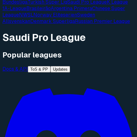
Bundesliga
Turkish Süper Lig
Saudi Pro League
K League
1
A-League
Brasileirão
Argentina Primera
Chinese Super
League
NWSL
Norway Eliteserien
Sweden
Allsvenskan
Denmark Superliga
Russian Premier League
Saudi Pro League
Popular leagues
Docs & API
ToS & PP
Updates