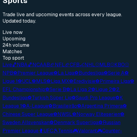
Sports
Trade live and upcoming events across every league.
Updated
today
.
Live now
Upcoming
24h volume
Matches
Top sport
Live
🏀
NBA
🏀
NCAAB
🏈
NFL
🏈
CFB
🏒
NHL
⚾
MLB
⚾
KBO
⚾
NPB
⚽
Premier League
⚽
La Liga
⚽
Bundesliga
⚽
Serie A
⚽
Ligue 1
⚽
UCL
⚽
MLS
⚽
Liga MX
⚽
Eredivisie
⚽
Primeira Liga
⚽
EFL Championship
⚽
Serie B
⚽
La Liga 2
⚽
Ligue 2
⚽
2.
Bundesliga
⚽
Turkish Süper Lig
⚽
Saudi Pro League
⚽
K
League 1
⚽
A-League
⚽
Brasileirão
⚽
Argentina Primera
⚽
Chinese Super League
⚽
NWSL
⚽
Norway Eliteserien
⚽
Sweden Allsvenskan
⚽
Denmark Superliga
⚽
Russian
Premier League
🥊
UFC
🎾
Tennis
🎮
Valorant
🎮
Counter-