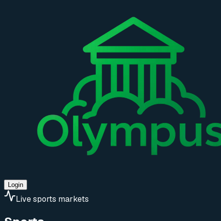
Login
Live sports markets