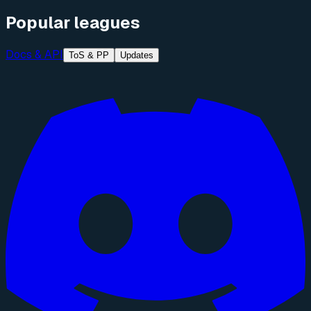
Popular leagues
Docs & API
ToS & PP
Updates