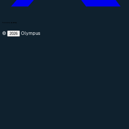
©
Olympus
2026