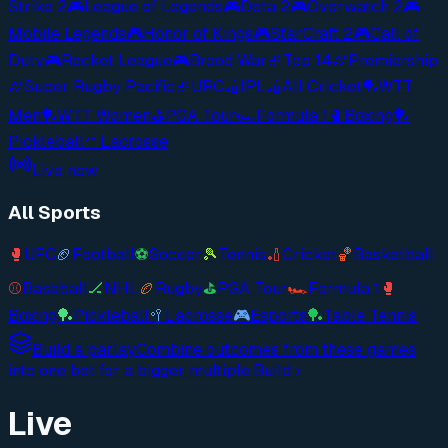
Strike 2
🎮
League of Legends
🎮
Dota 2
🎮
Overwatch 2
🎮
Mobile Legends
🎮
Honor of Kings
🎮
StarCraft 2
🎮
Call of
Duty
🎮
Rocket League
🎮
Brood War
🏉
Top 14
🏉
Premiership
🏉
Super Rugby Pacific
🏉
URC
🏏
IPL
🏏
All Cricket
🏓
WTT
Men
🏓
WTT Women
⛳
PGA Tour
🏎️
Formula 1
🥊
Boxing
🏓
Pickleball
🥍
Lacrosse
Live now
All Sports
🥊
UFC
🏈
Football
⚽
Soccer
🎾
Tennis
🏏
Cricket
🏀
Basketball
⚾
Baseball
🏒
NHL
🏉
Rugby
⛳
PGA Tour
🏎️
Formula 1
🥊
Boxing
🏓
Pickleball
🥍
Lacrosse
🎮
Esports
🏓
Table Tennis
Build a parlay
Combine outcomes from these games
into one bet for a bigger multiple.
Build ›
Live