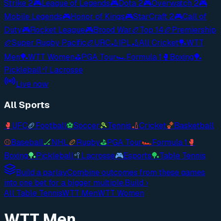
Strike 2
🎮
League of Legends
🎮
Dota 2
🎮
Overwatch 2
🎮
Mobile Legends
🎮
Honor of Kings
🎮
StarCraft 2
🎮
Call of
Duty
🎮
Rocket League
🎮
Brood War
🏉
Top 14
🏉
Premiership
🏉
Super Rugby Pacific
🏉
URC
🏏
IPL
🏏
All Cricket
🏓
WTT
Men
🏓
WTT Women
⛳
PGA Tour
🏎️
Formula 1
🥊
Boxing
🏓
Pickleball
🥍
Lacrosse
Live now
All Sports
🥊
UFC
🏈
Football
⚽
Soccer
🎾
Tennis
🏏
Cricket
🏀
Basketball
⚾
Baseball
🏒
NHL
🏉
Rugby
⛳
PGA Tour
🏎️
Formula 1
🥊
Boxing
🏓
Pickleball
🥍
Lacrosse
🎮
Esports
🏓
Table Tennis
Build a parlay
Combine outcomes from these games
into one bet for a bigger multiple.
Build ›
All Table Tennis
WTT Men
WTT Women
WTT Men