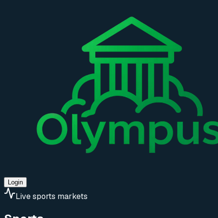
Login
Live sports markets