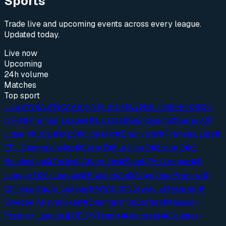
Sports
Trade live and upcoming events across every league.
Updated
today
.
Live now
Upcoming
24h volume
Matches
Top sport
Live
🏀
NBA
🏀
NCAAB
🏈
NFL
🏈
CFB
🏒
NHL
⚾
MLB
⚾
KBO
⚾
NPB
⚽
Premier League
⚽
La Liga
⚽
Bundesliga
⚽
Serie A
⚽
Ligue 1
⚽
UCL
⚽
MLS
⚽
Liga MX
⚽
Eredivisie
⚽
Primeira Liga
⚽
EFL Championship
⚽
Serie B
⚽
La Liga 2
⚽
Ligue 2
⚽
2.
Bundesliga
⚽
Turkish Süper Lig
⚽
Saudi Pro League
⚽
K
League 1
⚽
A-League
⚽
Brasileirão
⚽
Argentina Primera
⚽
Chinese Super League
⚽
NWSL
⚽
Norway Eliteserien
⚽
Sweden Allsvenskan
⚽
Denmark Superliga
⚽
Russian
Premier League
🥊
UFC
🎾
Tennis
🎮
Valorant
🎮
Counter-