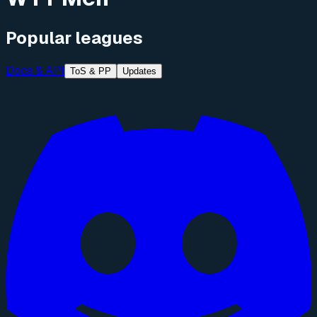
Popular leagues
Docs & API
ToS & PP
Updates