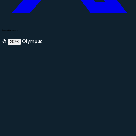
©
Olympus
2026