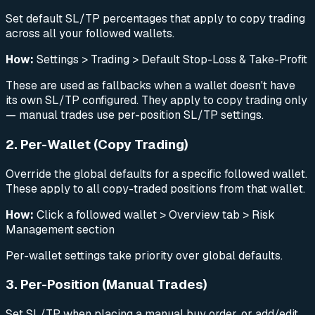
Set default SL/TP percentages that apply to copy trading
across all your followed wallets.
How:
Settings > Trading > Default Stop-Loss & Take-Profit
These are used as fallbacks when a wallet doesn't have
its own SL/TP configured. They apply to copy trading only
— manual trades use per-position SL/TP settings.
2. Per-Wallet (Copy Trading)
Override the global defaults for a specific followed wallet.
These apply to all copy-traded positions from that wallet.
How:
Click a followed wallet > Overview tab > Risk
Management section
Per-wallet settings take priority over global defaults.
3. Per-Position (Manual Trades)
Set SL/TP when placing a manual buy order, or add/edit