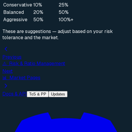
Conservative
10%
25%
Balanced
20%
50%
Aggressive
50%
100%+
These are suggestions — adjust based on your risk
tolerance and the market.
Previous
⚠️ Risk & Ratio Management
Next
📊 Market Pages
Docs & API
ToS & PP
Updates