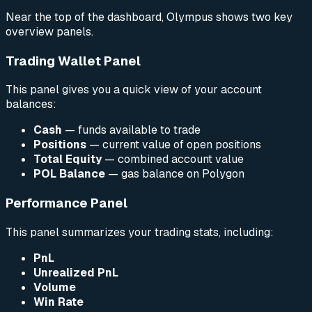
Near the top of the dashboard, Olympus shows two key
overview panels.
Trading Wallet Panel
This panel gives you a quick view of your account
balances:
Cash
— funds available to trade
Positions
— current value of open positions
Total Equity
— combined account value
POL Balance
— gas balance on Polygon
Performance Panel
This panel summarizes your trading stats, including:
PnL
Unrealized PnL
Volume
Win Rate