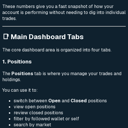
These numbers give you a fast snapshot of how your
account is performing without needing to dig into individual
trades.
📑 Main Dashboard Tabs
The core dashboard area is organized into four tabs.
1. Positions
The
Positions
tab is where you manage your trades and
holdings.
You can use it to:
switch between
Open
and
Closed
positions
view open positions
review closed positions
filter by followed wallet or self
search by market