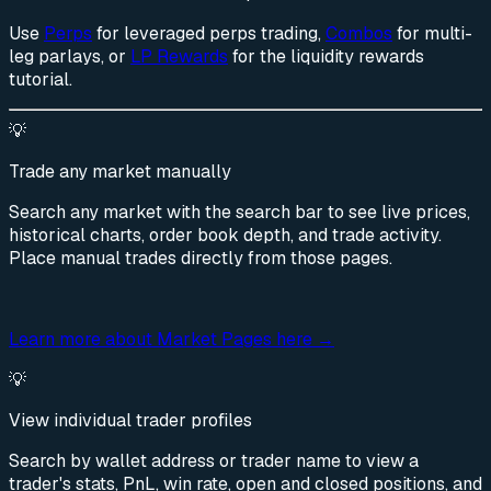
Use
Perps
for leveraged perps trading,
Combos
for multi-
leg parlays, or
LP Rewards
for the liquidity rewards
tutorial.
💡
Trade any market manually
Search any market with the search bar to see live prices,
historical charts, order book depth, and trade activity.
Place manual trades directly from those pages.
Learn more about Market Pages here →
💡
View individual trader profiles
Search by wallet address or trader name to view a
trader's stats, PnL, win rate, open and closed positions, and