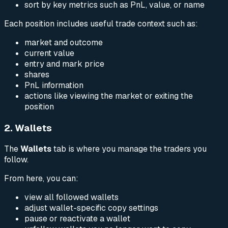
sort by key metrics such as PnL, value, or name
Each position includes useful trade context such as:
market and outcome
current value
entry and mark price
shares
PnL information
actions like viewing the market or exiting the
position
2. Wallets
The
Wallets
tab is where you manage the traders you
follow.
From here, you can:
view all followed wallets
adjust wallet-specific copy settings
pause or reactivate a wallet