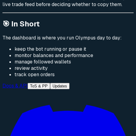
live trade feed before deciding whether to copy them.
🎯 In Short
The dashboard is where you run Olympus day to day:
keep the bot running or pause it
monitor balances and performance
manage followed wallets
review activity
track open orders
Docs & API
ToS & PP
Updates