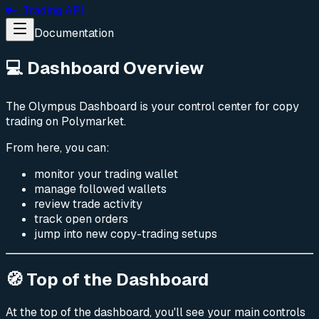
🔑 Trading API
Documentation
💻 Dashboard Overview
The Olympus Dashboard is your control center for copy
trading on Polymarket.
From here, you can:
monitor your trading wallet
manage followed wallets
review trade activity
track open orders
jump into new copy-trading setups
🧭 Top of the Dashboard
At the top of the dashboard, you'll see your main controls