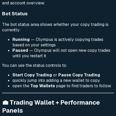
and account overview.
Bot Status
The bot status area shows whether your copy trading is
currently:
Running
— Olympus is actively copying trades
based on your settings
Paused
— Olympus will not open new copy trades
until you restart it
You can use the status controls to:
Start Copy Trading
or
Pause Copy Trading
quickly jump into adding a new wallet to copy
open the
Top Wallets
page to find traders to follow
💼 Trading Wallet + Performance
Panels