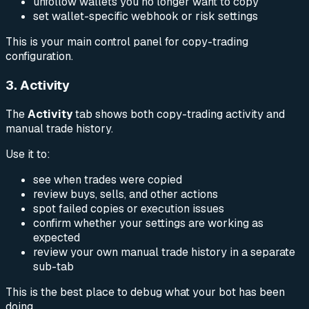
unfollow wallets you no longer want to copy
set wallet-specific webhook or risk settings
This is your main control panel for copy-trading
configuration.
3. Activity
The
Activity
tab shows both copy-trading activity and
manual trade history.
Use it to:
see when trades were copied
review buys, sells, and other actions
spot failed copies or execution issues
confirm whether your settings are working as
expected
review your own manual trade history in a separate
sub-tab
This is the best place to debug what your bot has been
doing.