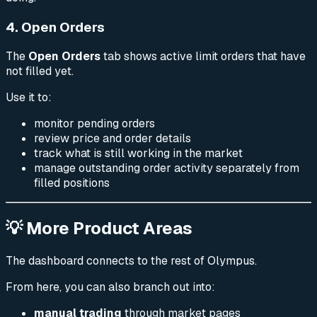
4. Open Orders
The
Open Orders
tab shows active limit orders that have
not filled yet.
Use it to:
monitor pending orders
review price and order details
track what is still working in the market
manage outstanding order activity separately from
filled positions
💡 More Product Areas
The dashboard connects to the rest of Olympus.
From here, you can also branch out into:
manual trading
through market pages