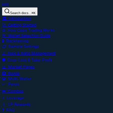
DOCS
Search docs...
⌘
K
🏛️ Introduction
🚀 Getting Started
⚙️ How Copy Trading Works
🎯 Wallet Selection Guide
🧪 Backtesting
📋 Sample Settings
⚠️ Risk & Ratio Management
🛡️ Stop-Loss & Take-Profit
📊 Market Pages
🏦 Bonds
🧩 Multi-Wallet
📈 Perps
🎟️ Combos
⚡ Leverage
💧 LP Rewards
❓ FAQ