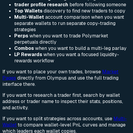
trader profile research
before following someone
Top Wallets
discovery to find new traders to copy
Multi-Wallet
account comparison when you want
separate wallets to run separate copy-trading
strategies
Perps
when you want to trade Polymarket
perpetuals directly
Combos
when you want to build a multi-leg parlay
LP Rewards
when you want a focused liquidity-
rewards workflow
If you want to place your own trades, browse
Market
Pages
directly from Olympus and use the full trading
interface there.
If you want to research a trader first, search by wallet
address or trader name to inspect their stats, positions,
and activity.
If you want to split strategies across accounts, use
Multi-
Wallet
to compare wallet-level PnL curves and manage
which leaders each wallet copies.