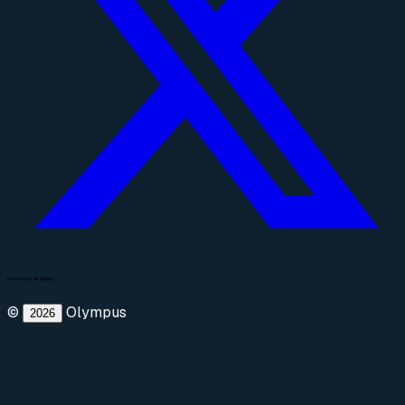
©
Olympus
2026