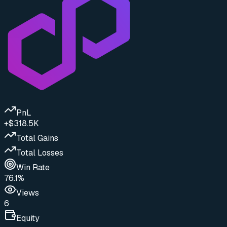
PnL
+$318.5K
Total Gains
Total Losses
Win Rate
76.1%
Views
6
Equity