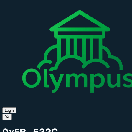
Login
0X