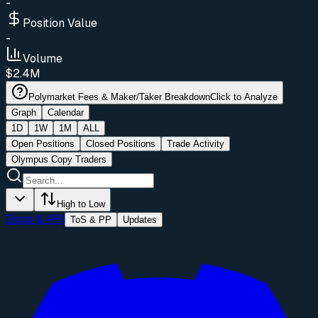
-
Position Value
-
Volume
$2.4M
Polymarket Fees & Maker/Taker Breakdown
Click to Analyze
Graph
Calendar
1D
1W
1M
ALL
Open Positions
Closed Positions
Trade Activity
Olympus Copy Traders
High to Low
Docs & API
ToS & PP
Updates