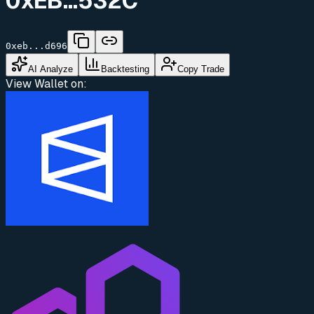
0xEB...532C
0xeb...d696
AI Analyze
Backtesting
Copy Trade
View Wallet on: