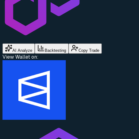
AI Analyze
Backtesting
Copy Trade
View Wallet on: