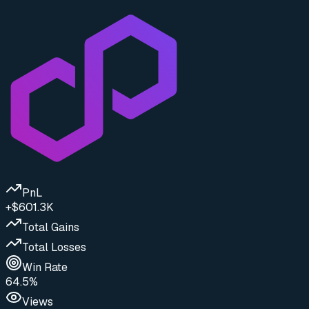
PnL
+$601.3K
Total Gains
Total Losses
Win Rate
64.5%
Views