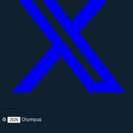
©
Olympus
2026