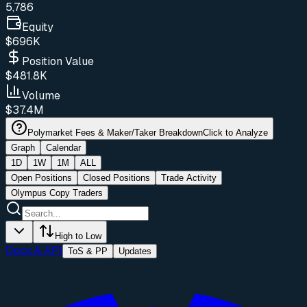
5,786
Equity
$696K
Position Value
$481.8K
Volume
$37.4M
Polymarket Fees & Maker/Taker Breakdown
Click to Analyze
Graph
Calendar
1D
1W
1M
ALL
Open Positions
Closed Positions
Trade Activity
Olympus Copy Traders
High to Low
Docs & API
ToS & PP
Updates