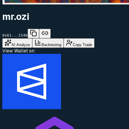
mr.ozi
0x61...1546
AI Analyze
Backtesting
Copy Trade
View Wallet on: