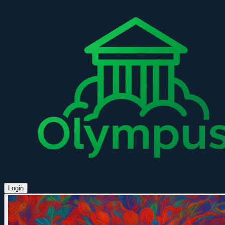
Login