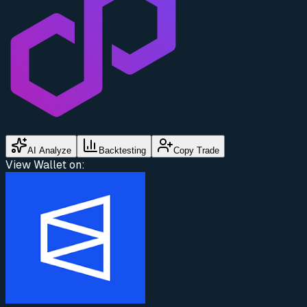
AI Analyze
Backtesting
Copy Trade
View Wallet on: