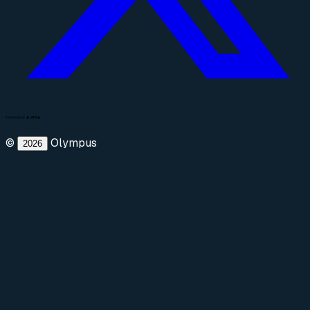
©
Olympus
2026