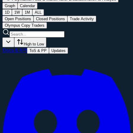
Graph
Calendar
1D
1W
1M
ALL
Open Positions
Closed Positions
Trade Activity
Olympus Copy Traders
High to Low
Docs & API
ToS & PP
Updates