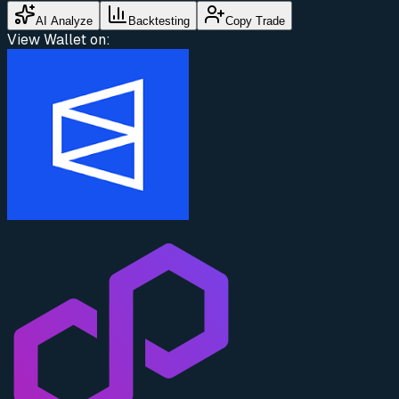
AI Analyze
Backtesting
Copy Trade
View Wallet on: