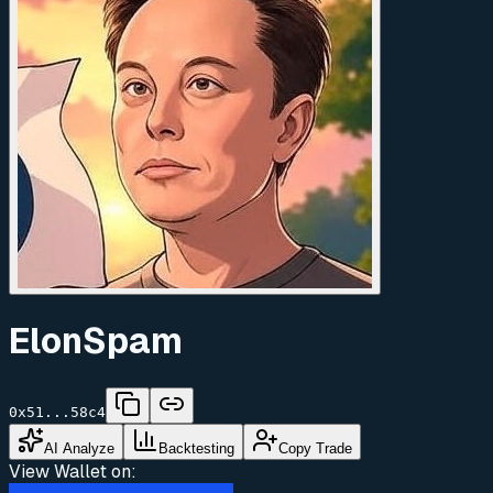
ElonSpam
0x51...58c4
AI Analyze
Backtesting
Copy Trade
View Wallet on: