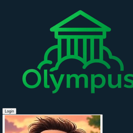
Login