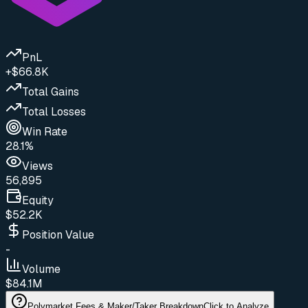
PnL
+$66.8K
Total Gains
Total Losses
Win Rate
28.1%
Views
56,895
Equity
$52.2K
Position Value
-
Volume
$84.1M
Polymarket Fees & Maker/Taker Breakdown
Click to Analyze