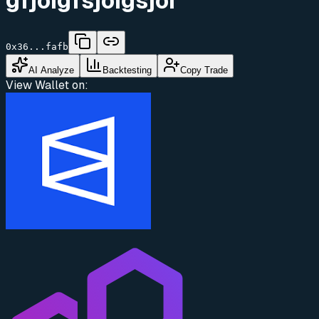
gfjoigfsjoigsjoi
0x36...fafb
AI Analyze
Backtesting
Copy Trade
View Wallet on: