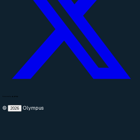
©
Olympus
2026