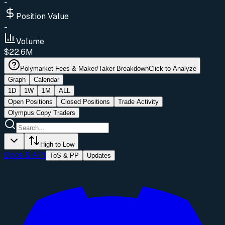
-
Position Value
-
Volume
$22.6M
Polymarket Fees & Maker/Taker Breakdown
Click to Analyze
Graph
Calendar
1D
1W
1M
ALL
Open Positions
Closed Positions
Trade Activity
Olympus Copy Traders
High to Low
Docs & API
ToS & PP
Updates