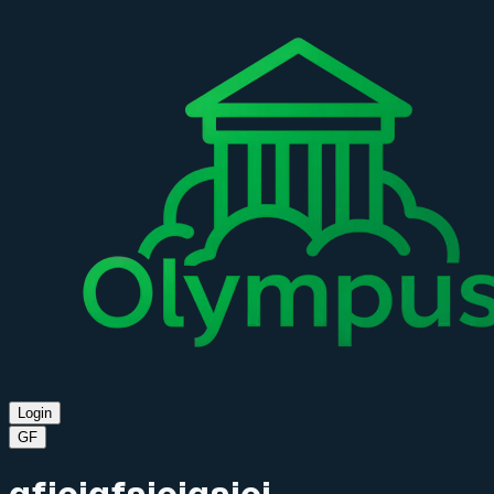
Login
GF