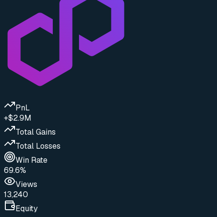
PnL
+$2.9M
Total Gains
Total Losses
Win Rate
69.6%
Views
13,240
Equity