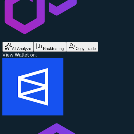
AI Analyze
Backtesting
Copy Trade
View Wallet on: