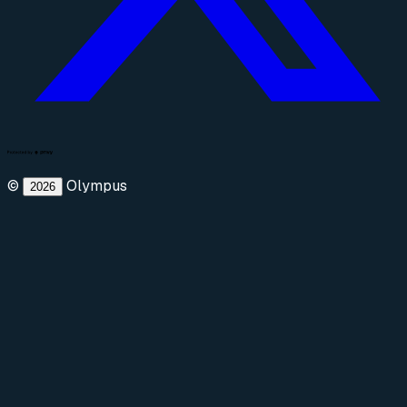
©
Olympus
2026