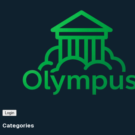
Login
Categories