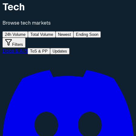
Tech
Browse
tech
markets
24h Volume
Total Volume
Newest
Ending Soon
Filters
Docs & API
ToS & PP
Updates