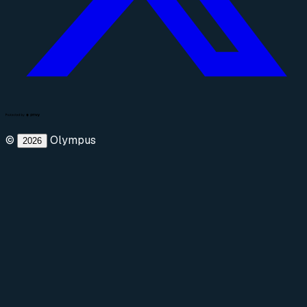
©
Olympus
2026