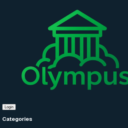
Login
Categories