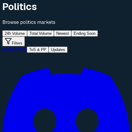
Politics
Browse
politics
markets
24h Volume
Total Volume
Newest
Ending Soon
Filters
Docs & API
ToS & PP
Updates