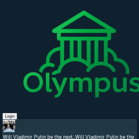
Login
Will Vladimir Putin be the next...
Will Vladimir Putin be the