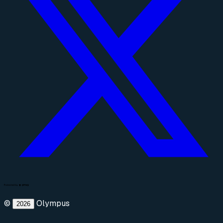
©
Olympus
2026