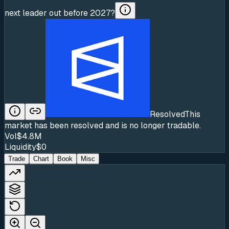
next leader out before 2027?
Resolved
This
market has been resolved and is no longer tradable.
Vol
$4.8M
Liquidity
$0
Trade
Chart
Book
Misc