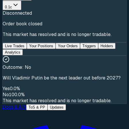
0.1c
Disconnected
Order book closed
This market has resolved and is no longer tradable.
Live Trades
Your Positions
Your Orders
Triggers
Holders
Analytics
Outcome:
No
Will Vladimir Putin be the next leader out before 2027?
Yes
0.0%
No
100.0%
This market has resolved and is no longer tradable.
Docs & API
ToS & PP
Updates