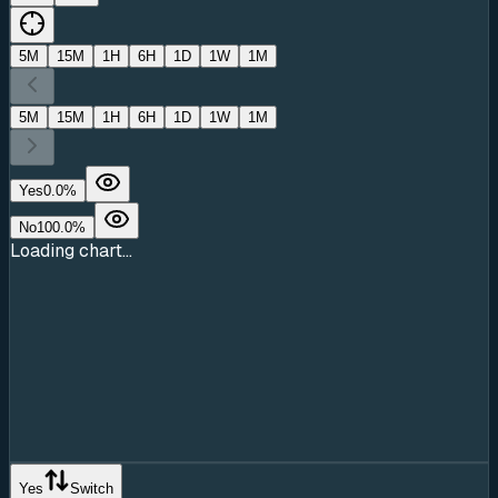
5M
15M
1H
6H
1D
1W
1M
5M
15M
1H
6H
1D
1W
1M
Yes
0.0
%
No
100.0
%
Loading chart...
Yes
Switch