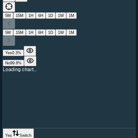
5M
15M
1H
6H
1D
1W
1M
5M
15M
1H
6H
1D
1W
1M
Yes
0.3
%
No
99.8
%
Loading chart...
Yes
Switch