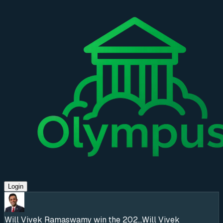
Login
Will Vivek Ramaswamy win the 202...
Will Vivek