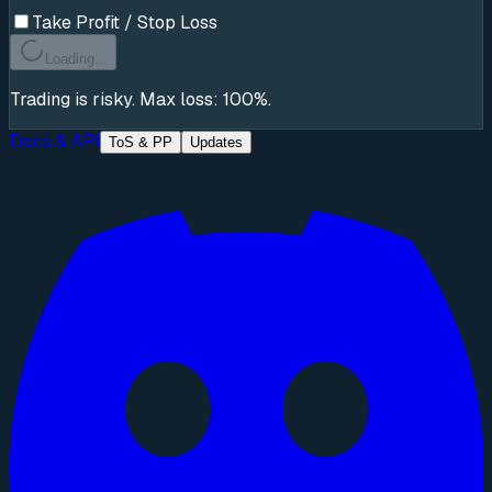
Take Profit / Stop Loss
Loading...
Trading is risky. Max loss: 100%.
Docs & API
ToS & PP
Updates