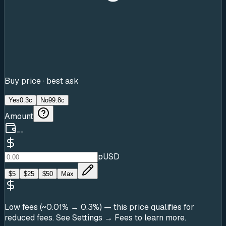
Buy price · best ask
Yes
0.3c
No
99.8c
Amount
--
pUSD
$
5
$
25
$
50
Max
Low fees (~0.01% → 0.3%)
— this price qualifies for
reduced fees. See Settings → Fees to learn more.