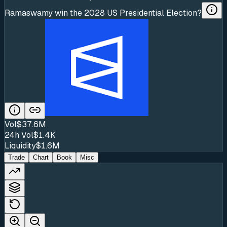
Ramaswamy win the 2028 US Presidential Election?
Vol
$37.6M
24h Vol
$1.4K
Liquidity
$1.6M
Trade
Chart
Book
Misc