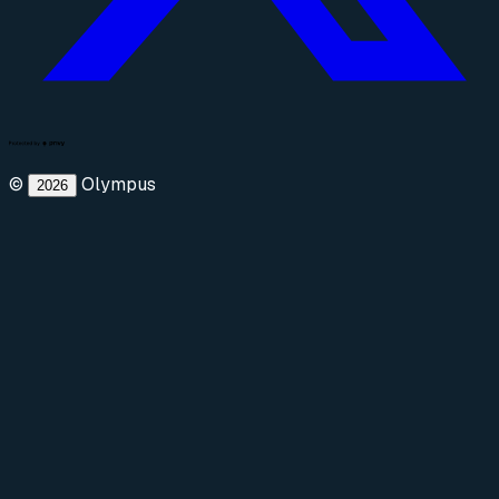
©
Olympus
2026