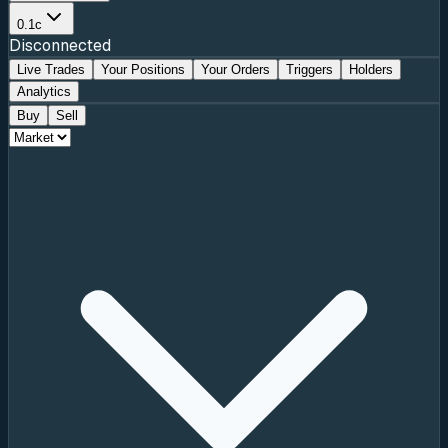
0.1c
Disconnected
Live Trades
Your Positions
Your Orders
Triggers
Holders
Analytics
Buy
Sell