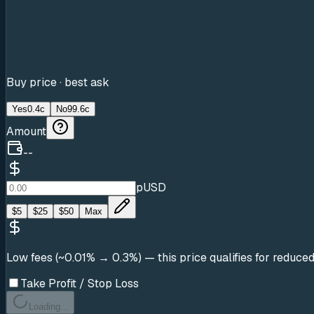
Buy price · best ask
Yes
0.4c
No
99.6c
Amount
--
pUSD
$
5
$
25
$
50
Max
Low fees (~0.01% → 0.3%)
— this price qualifies for reduce
Take Profit / Stop Loss
Loading...