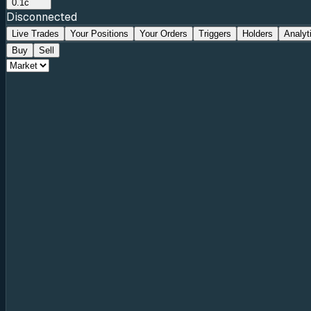
0.1c
Disconnected
Live Trades
Your Positions
Your Orders
Triggers
Holders
Analyt
Buy
Sell