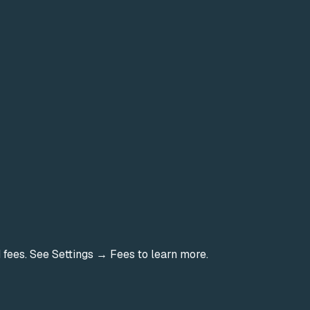
d fees. See Settings → Fees to learn more.