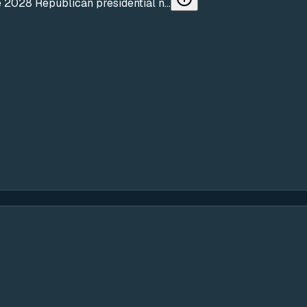
 2028 Republican presidential n...