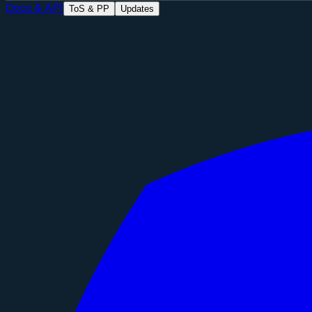
Docs & API
ToS & PP
Updates