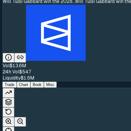
Will Tulsi Gabbard win the 2028...
Will Tulsi Gabbard win the
Vol
$13.6M
24h Vol
$547
Liquidity
$1.6M
Trade
Chart
Book
Misc