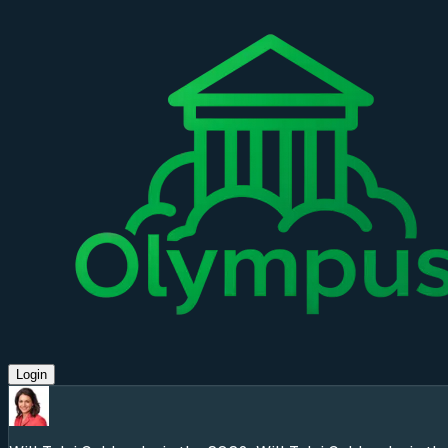
Login