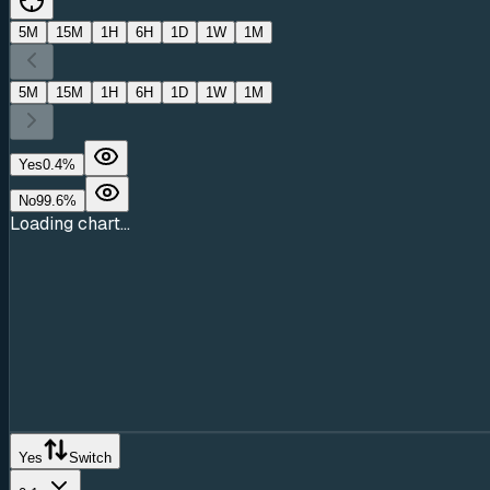
5M
15M
1H
6H
1D
1W
1M
5M
15M
1H
6H
1D
1W
1M
Yes
0.4
%
No
99.6
%
Loading chart...
Yes
Switch