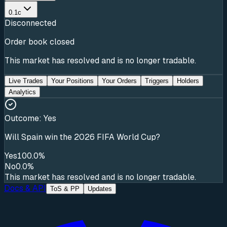
0.1c
Disconnected
Order book closed
This market has resolved and is no longer tradable.
Live Trades
Your Positions
Your Orders
Triggers
Holders
Analytics
Outcome:
Yes
Will Spain win the 2026 FIFA World Cup?
Yes
100.0%
No
0.0%
This market has resolved and is no longer tradable.
Docs & API
ToS & PP
Updates