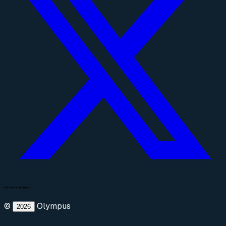
©
Olympus
2026