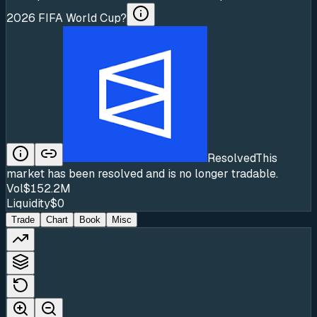
2026 FIFA World Cup?
Resolved
This
market has been resolved and is no longer tradable.
Vol
$152.2M
Liquidity
$0
Trade
Chart
Book
Misc