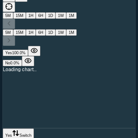
5M
15M
1H
6H
1D
1W
1M
5M
15M
1H
6H
1D
1W
1M
Yes
100.0
%
No
0.0
%
Loading chart...
Yes
Switch