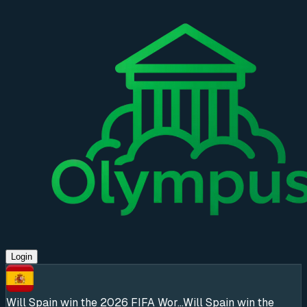
Login
Will Spain win the 2026 FIFA Wor...
Will Spain win the