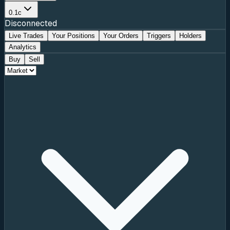
0.1c
Disconnected
Live Trades
Your Positions
Your Orders
Triggers
Holders
Analytics
Buy
Sell