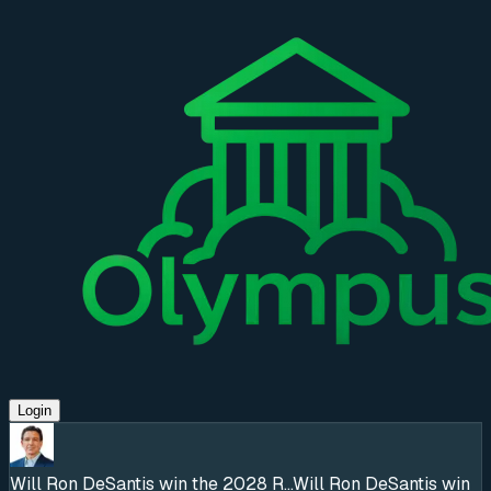
Login
Will Ron DeSantis win the 2028 R...
Will Ron DeSantis win