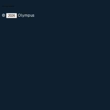
©
Olympus
2026