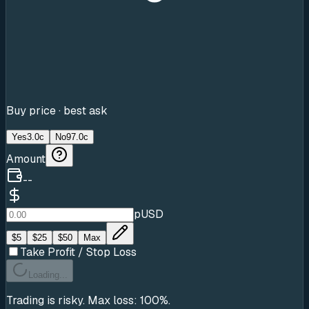
Buy price · best ask
Yes
3.0c
No
97.0c
Amount
--
pUSD
$
5
$
25
$
50
Max
Take Profit / Stop Loss
Loading...
Trading is risky. Max loss: 100%.