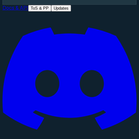
Docs & API
ToS & PP
Updates