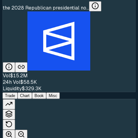
the 2028 Republican presidential no...
Vol
$15.2M
24h Vol
$58.5K
Liquidity
$329.3K
Trade
Chart
Book
Misc