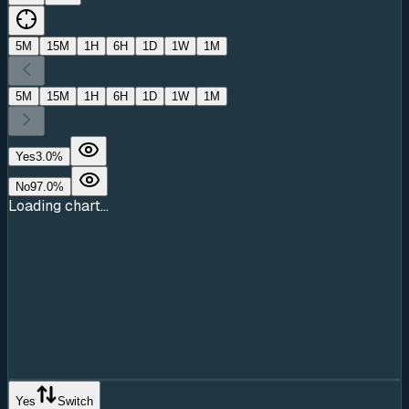
5M
15M
1H
6H
1D
1W
1M
5M
15M
1H
6H
1D
1W
1M
Yes
3.0
%
No
97.0
%
Loading chart...
Yes
Switch