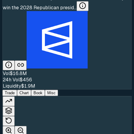
win the 2028 Republican presid...
Vol
$16.8M
24h Vol
$456
Liquidity
$1.9M
Trade
Chart
Book
Misc