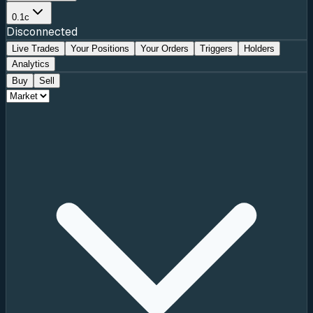
0.1c
Disconnected
Live Trades
Your Positions
Your Orders
Triggers
Holders
Analytics
Buy
Sell