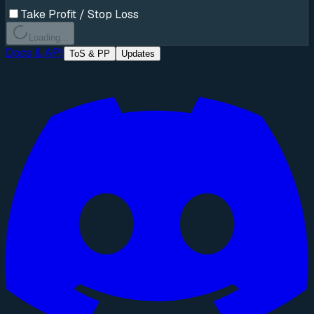
Take Profit / Stop Loss
Loading...
Docs & API
ToS & PP
Updates