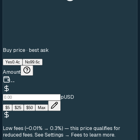
Buy price · best ask
Yes
0.4c
No
99.6c
Amount
--
pUSD
$
5
$
25
$
50
Max
Low fees (~0.01% → 0.3%)
— this price qualifies for
reduced fees. See Settings → Fees to learn more.