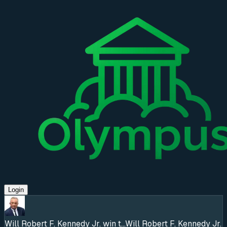
Login
Will Robert F. Kennedy Jr. win t...
Will Robert F. Kennedy Jr.