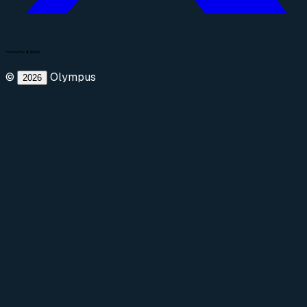
©
Olympus
2026