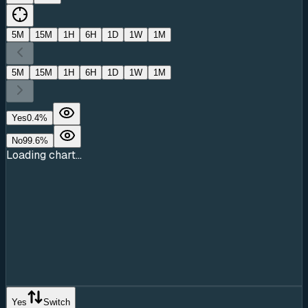
5M
15M
1H
6H
1D
1W
1M
5M
15M
1H
6H
1D
1W
1M
Yes
0.4
%
No
99.6
%
Loading chart...
Yes
Switch