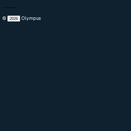
©
Olympus
2026