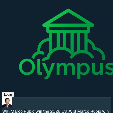
Login
Will Marco Rubio win the 2028 US...
Will Marco Rubio win