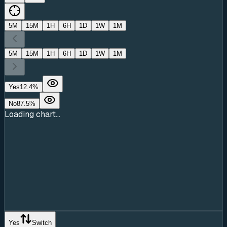
5M
15M
1H
6H
1D
1W
1M
5M
15M
1H
6H
1D
1W
1M
Yes
12.4
%
No
87.5
%
Loading chart...
Yes
Switch