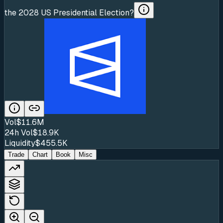
the 2028 US Presidential Election?
Vol
$11.6M
24h Vol
$18.9K
Liquidity
$455.5K
Trade
Chart
Book
Misc