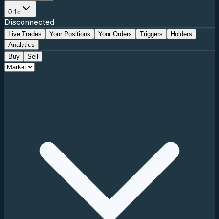
0.1c
Disconnected
Live Trades
Your Positions
Your Orders
Triggers
Holders
Analytics
Buy
Sell