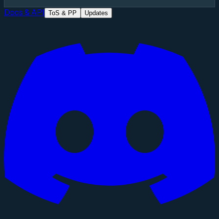
Docs & API
ToS & PP
Updates