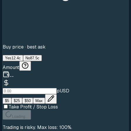
Buy price · best ask
Yes
12.4c
No
87.5c
Amount
--
pUSD
$
5
$
25
$
50
Max
Take Profit / Stop Loss
Loading...
Trading is risky. Max loss: 100%.