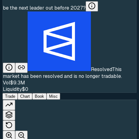
be the next leader out before 2027?
Resolved
This
market has been resolved and is no longer tradable.
Vol
$9.3M
Liquidity
$0
Trade
Chart
Book
Misc