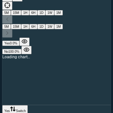
5M
15M
1H
6H
1D
1W
1M
5M
15M
1H
6H
1D
1W
1M
Yes
0.0
%
No
100.0
%
Loading chart...
Yes
Switch