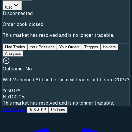
0.1c
Disconnected
Order book closed
This market has resolved and is no longer tradable.
Live Trades
Your Positions
Your Orders
Triggers
Holders
Analytics
Outcome:
No
Will Mahmoud Abbas be the next leader out before 2027?
Yes
0.0%
No
100.0%
This market has resolved and is no longer tradable.
Docs & API
ToS & PP
Updates