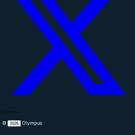
©
Olympus
2026