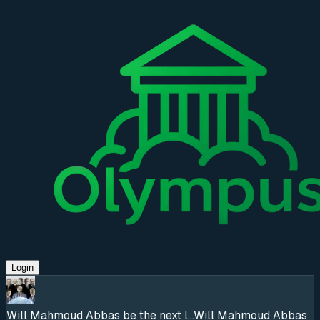
Login
Will Mahmoud Abbas be the next l...
Will Mahmoud Abbas