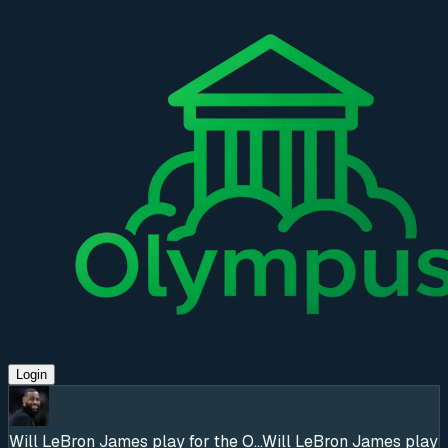
Login
Will LeBron James play for the O...
Will LeBron James play