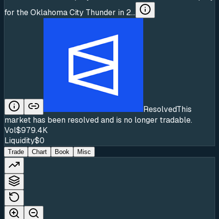
for the Oklahoma City Thunder in 2...
Resolved
This
market has been resolved and is no longer tradable.
Vol
$979.4K
Liquidity
$0
Trade
Chart
Book
Misc