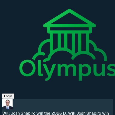
Login
Will Josh Shapiro win the 2028 D...
Will Josh Shapiro win