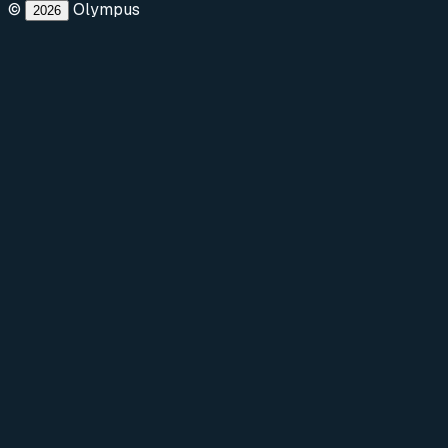
©
Olympus
2026