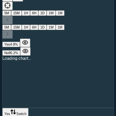
5M
15M
1H
6H
1D
1W
1M
5M
15M
1H
6H
1D
1W
1M
Yes
4.9
%
No
95.2
%
Loading chart...
Yes
Switch