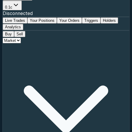
0.1c
Disconnected
Live Trades
Your Positions
Your Orders
Triggers
Holders
Analytics
Buy
Sell