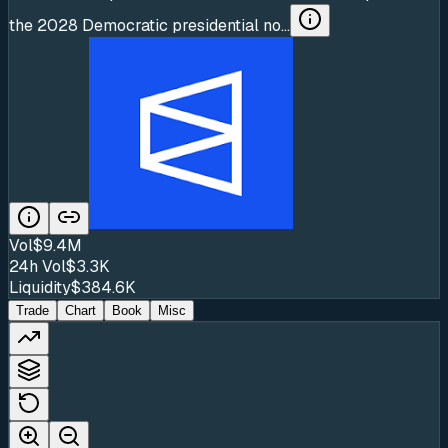
the 2028 Democratic presidential no...
Vol
$9.4M
24h Vol
$3.3K
Liquidity
$384.6K
Trade
Chart
Book
Misc