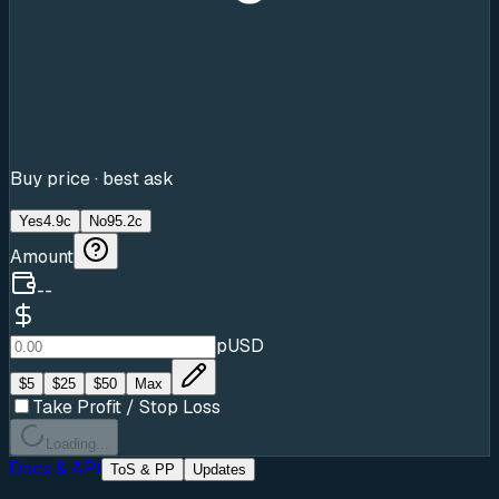
Buy price · best ask
Yes
4.9c
No
95.2c
Amount
--
pUSD
$
5
$
25
$
50
Max
Take Profit / Stop Loss
Loading...
Docs & API
ToS & PP
Updates