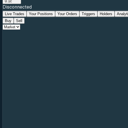
0.1c
Disconnected
Live Trades
Your Positions
Your Orders
Triggers
Holders
Analyt
Buy
Sell