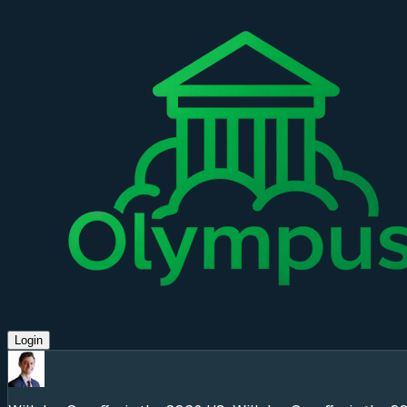
Login