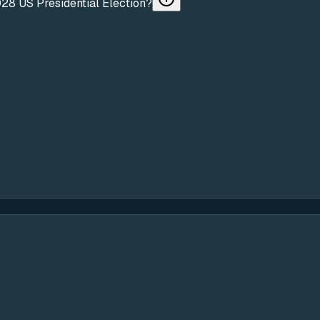
028 US Presidential Election?