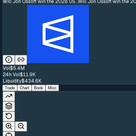
Will Jon Ossoff win the 2028 US...
Will Jon Ossoff win the 2
Vol
$5.4M
24h Vol
$11.9K
Liquidity
$434.6K
Trade
Chart
Book
Misc