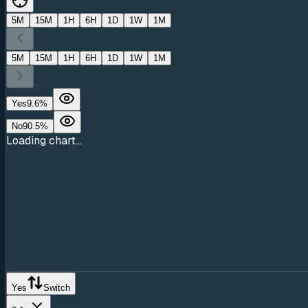
5M
15M
1H
6H
1D
1W
1M
5M
15M
1H
6H
1D
1W
1M
Yes
9.6
%
No
90.5
%
Loading chart...
Yes
Switch