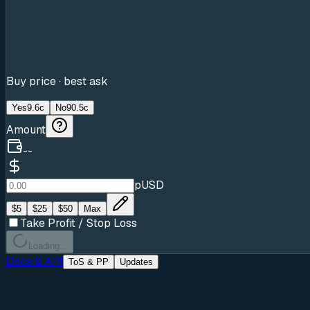
Buy price · best ask
Yes
9.6c
No
90.5c
Amount
--
pUSD
$
5
$
25
$
50
Max
Take Profit / Stop Loss
Loading...
Docs & API
ToS & PP
Updates