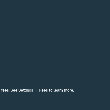
d fees. See Settings → Fees to learn more.