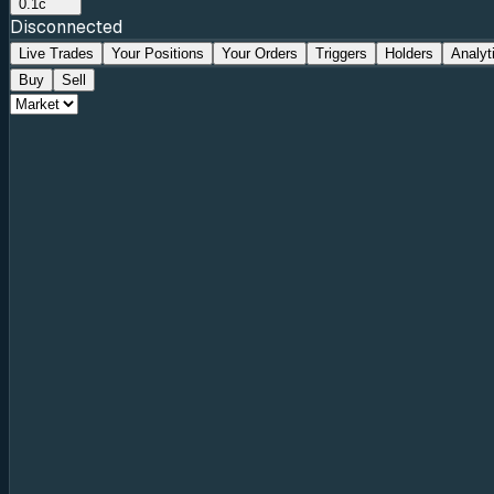
0.1c
Disconnected
Live Trades
Your Positions
Your Orders
Triggers
Holders
Analyt
Buy
Sell