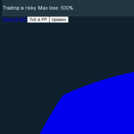
Trading is risky. Max loss: 100%.
Docs & API
ToS & PP
Updates