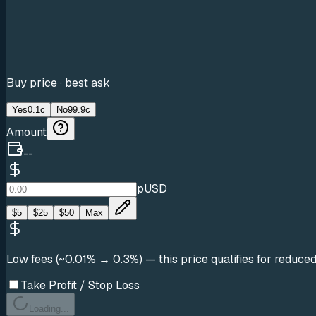
Buy price · best ask
Yes
0.1c
No
99.9c
Amount
--
pUSD
$
5
$
25
$
50
Max
Low fees (~0.01% → 0.3%)
— this price qualifies for reduce
Take Profit / Stop Loss
Loading...