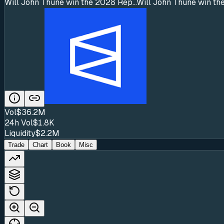
Will John Thune win the 2028 Rep...
Will John Thune win the
Vol
$36.2M
24h Vol
$1.8K
Liquidity
$2.2M
Trade
Chart
Book
Misc