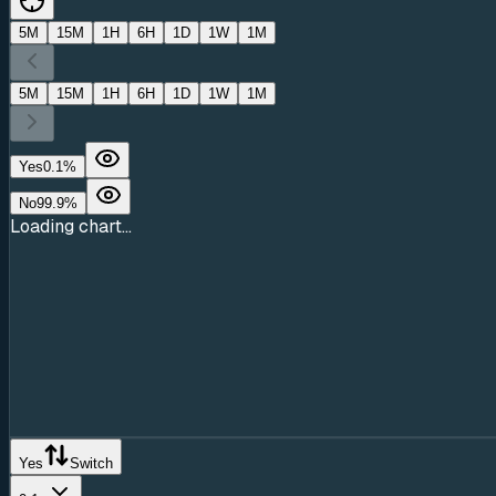
5M
15M
1H
6H
1D
1W
1M
5M
15M
1H
6H
1D
1W
1M
Yes
0.1
%
No
99.9
%
Loading chart...
Yes
Switch