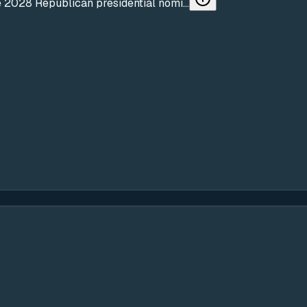
 2028 Republican presidential nomi...