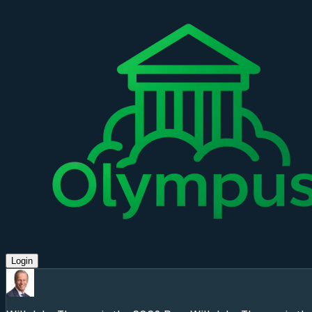
Login