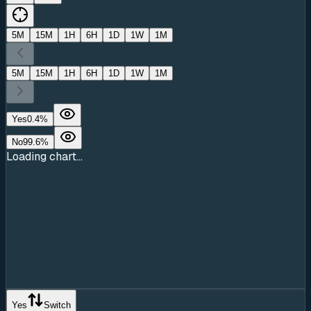
5M
15M
1H
6H
1D
1W
1M
5M
15M
1H
6H
1D
1W
1M
Yes
0.4
%
No
99.6
%
Loading chart...
Yes
Switch