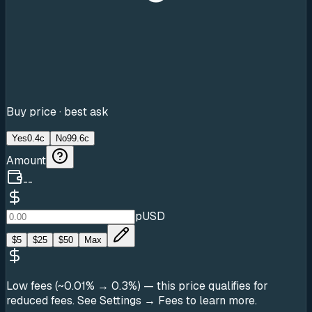
Buy price · best ask
Yes
0.4c
No
99.6c
Amount
--
pUSD
$
5
$
25
$
50
Max
Low fees (~0.01% → 0.3%)
— this price qualifies for
reduced fees. See Settings → Fees to learn more.