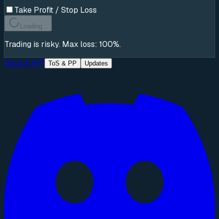
Take Profit / Stop Loss
Loading...
Trading is risky. Max loss: 100%.
Docs & API
ToS & PP
Updates