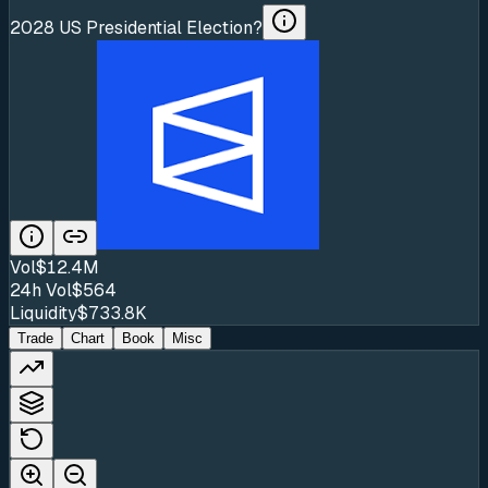
2028 US Presidential Election?
Vol
$12.4M
24h Vol
$564
Liquidity
$733.8K
Trade
Chart
Book
Misc