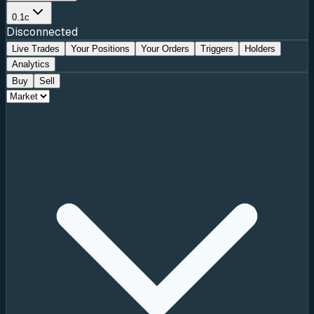
0.1c
Disconnected
Live Trades
Your Positions
Your Orders
Triggers
Holders
Analytics
Buy
Sell