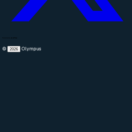
©
Olympus
2026