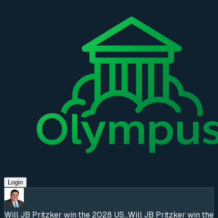
Login
Will JB Pritzker win the 2028 US...
Will JB Pritzker win the