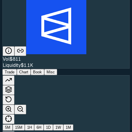
Vol
$811
Liquidity
$1.1K
Trade
Chart
Book
Misc
5M
15M
1H
6H
1D
1W
1M