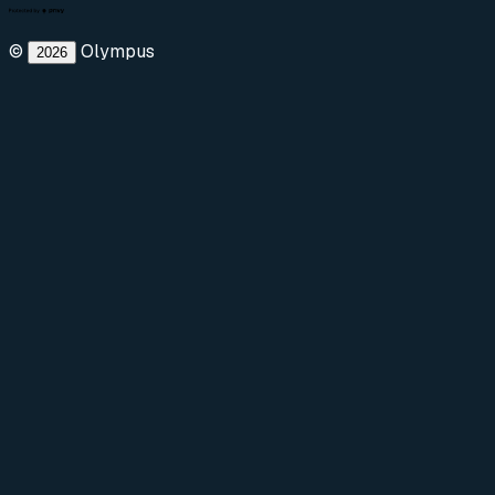
©
Olympus
2026