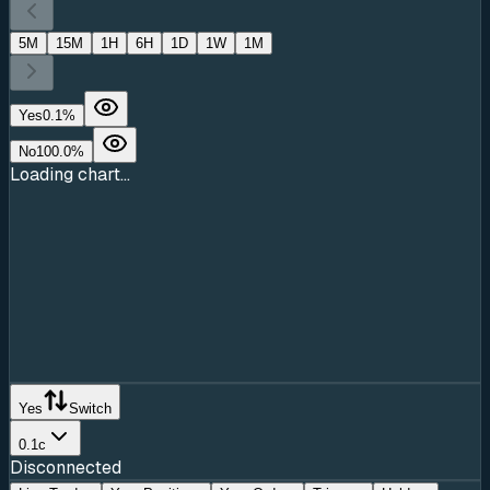
5M
15M
1H
6H
1D
1W
1M
Yes
0.1
%
No
100.0
%
Loading chart...
Yes
Switch
0.1c
Disconnected