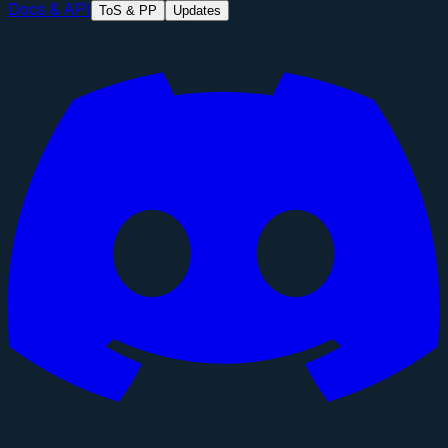
Docs & API
ToS & PP
Updates