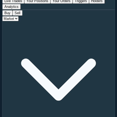
Live Trades
Your Positions
Your Orders
Triggers
Holders
Analytics
Buy
Sell