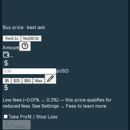
Buy price · best ask
Yes
0.1c
No
100.0c
Amount
--
pUSD
$
5
$
25
$
50
Max
Low fees (~0.01% → 0.3%)
— this price qualifies for
reduced fees. See Settings → Fees to learn more.
Take Profit / Stop Loss
Loading...