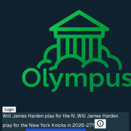
Login
Will James Harden play for the N...
Will James Harden
play for the New York Knicks in 2026-27?