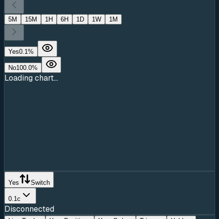
5M
15M
1H
6H
1D
1W
1M
Yes
0.1
%
No
100.0
%
Loading chart...
Yes
Switch
0.1c
Disconnected