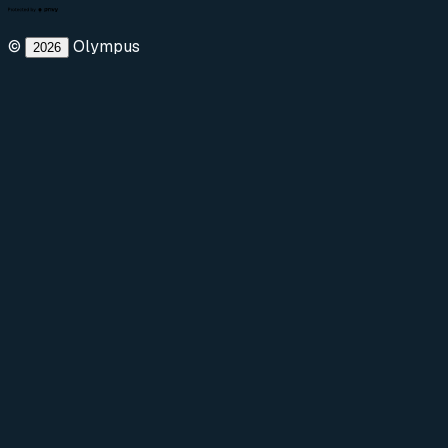
©
Olympus
2026