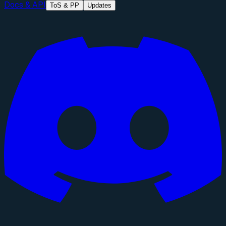
Docs & API
ToS & PP
Updates