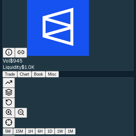
Vol
$945
Liquidity
$1.0K
Trade
Chart
Book
Misc
5M
15M
1H
6H
1D
1W
1M