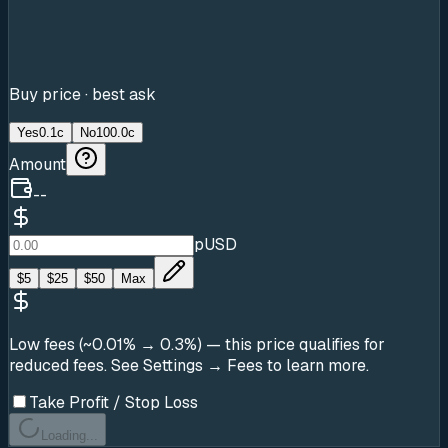
Buy price · best ask
Yes
0.1c
No
100.0c
Amount
--
pUSD
$
5
$
25
$
50
Max
Low fees (~0.01% → 0.3%)
— this price qualifies for
reduced fees. See Settings → Fees to learn more.
Take Profit / Stop Loss
Loading...