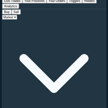
Live Trades
Your Positions
Your Orders
Triggers
Holders
Analytics
Buy
Sell