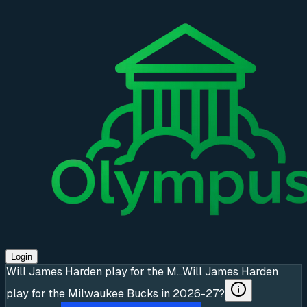
Login
Will James Harden play for the M...
Will James Harden
play for the Milwaukee Bucks in 2026-27?