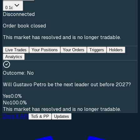
0.1c
Disconnected
Order book closed
This market has resolved and is no longer tradable.
Live Trades
Your Positions
Your Orders
Triggers
Holders
Analytics
Outcome:
No
Will Gustavo Petro be the next leader out before 2027?
Yes
0.0%
No
100.0%
This market has resolved and is no longer tradable.
Docs & API
ToS & PP
Updates