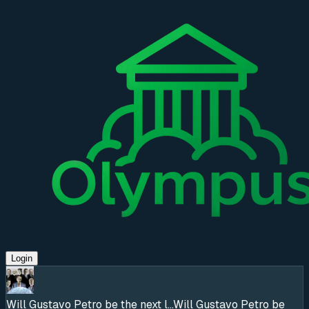
Login
Will Gustavo Petro be the next l...
Will Gustavo Petro be