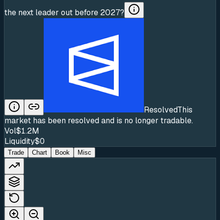
the next leader out before 2027?
Resolved
This
market has been resolved and is no longer tradable.
Vol
$1.2M
Liquidity
$0
Trade
Chart
Book
Misc