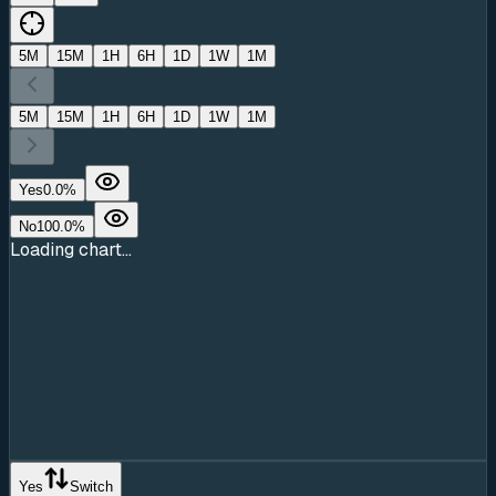
5M
15M
1H
6H
1D
1W
1M
5M
15M
1H
6H
1D
1W
1M
Yes
0.0
%
No
100.0
%
Loading chart...
Yes
Switch