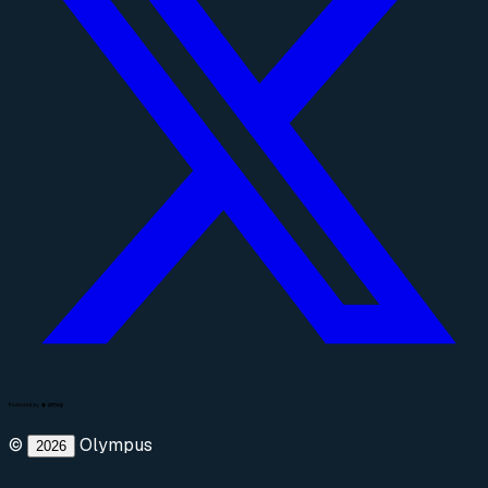
©
Olympus
2026