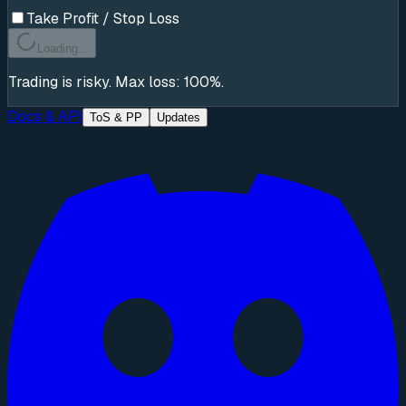
Take Profit / Stop Loss
Loading...
Trading is risky. Max loss: 100%.
Docs & API
ToS & PP
Updates