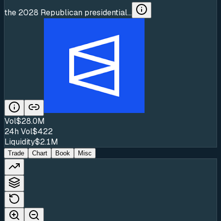
the 2028 Republican presidential...
Vol
$28.0M
24h Vol
$422
Liquidity
$2.1M
Trade
Chart
Book
Misc