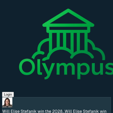
Login
Will Elise Stefanik win the 2028...
Will Elise Stefanik win