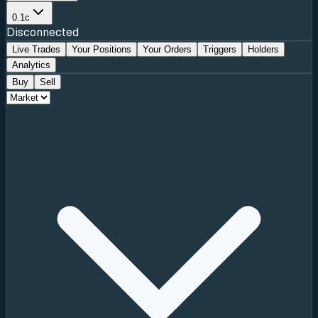
0.1c
Disconnected
Live Trades
Your Positions
Your Orders
Triggers
Holders
Analytics
Buy
Sell