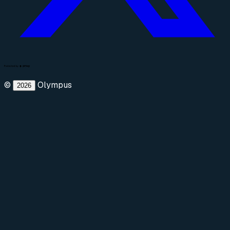
©
Olympus
2026