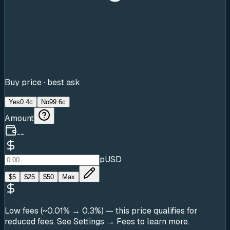
Buy price · best ask
Yes
0.4c
No
99.6c
Amount
--
pUSD
$
5
$
25
$
50
Max
Low fees (~0.01% → 0.3%)
— this price qualifies for
reduced fees. See Settings → Fees to learn more.