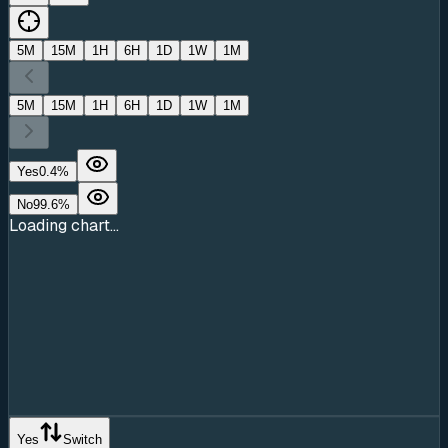
5M
15M
1H
6H
1D
1W
1M
5M
15M
1H
6H
1D
1W
1M
Yes
0.4
%
No
99.6
%
Loading chart...
Yes
Switch