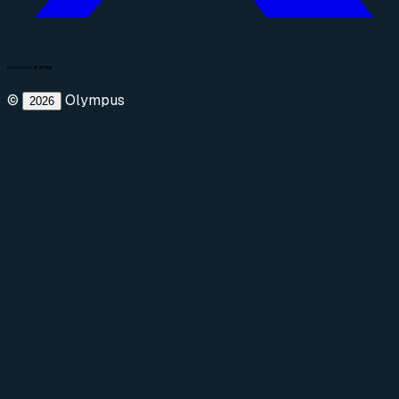
©
Olympus
2026