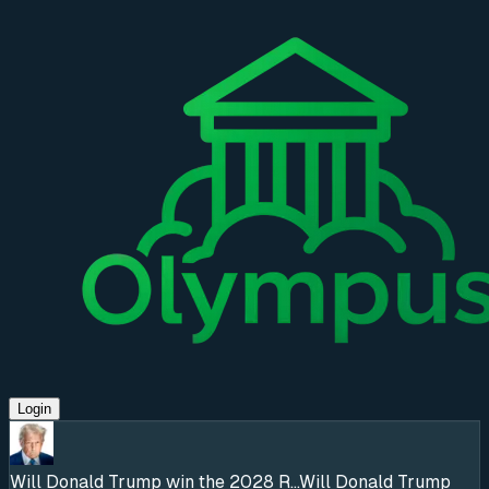
Login
Will Donald Trump win the 2028 R...
Will Donald Trump