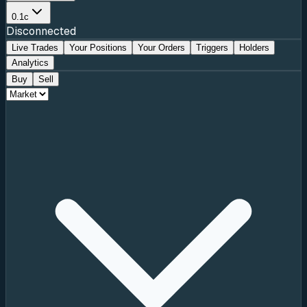
0.1c
Disconnected
Live Trades
Your Positions
Your Orders
Triggers
Holders
Analytics
Buy
Sell