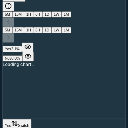
5M
15M
1H
6H
1D
1W
1M
5M
15M
1H
6H
1D
1W
1M
Yes
2.1
%
No
98.0
%
Loading chart...
Yes
Switch