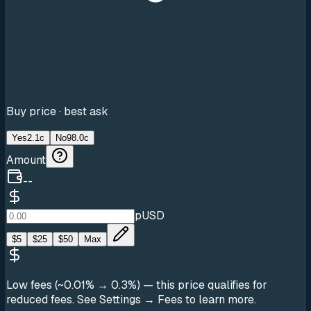
Buy price · best ask
Yes
2.1c
No
98.0c
Amount
--
pUSD
$
5
$
25
$
50
Max
Low fees (~0.01% → 0.3%)
— this price qualifies for
reduced fees. See Settings → Fees to learn more.