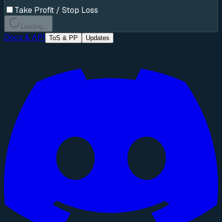
Take Profit / Stop Loss
Loading...
Docs & API
ToS & PP
Updates