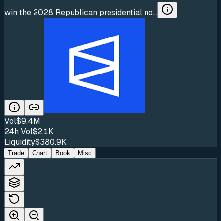
win the 2028 Republican presidential no...
Vol
$9.4M
24h Vol
$2.1K
Liquidity
$380.9K
Trade
Chart
Book
Misc