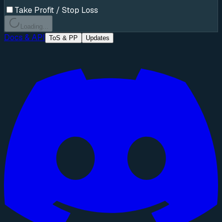
Take Profit / Stop Loss
Loading...
Docs & API
ToS & PP
Updates