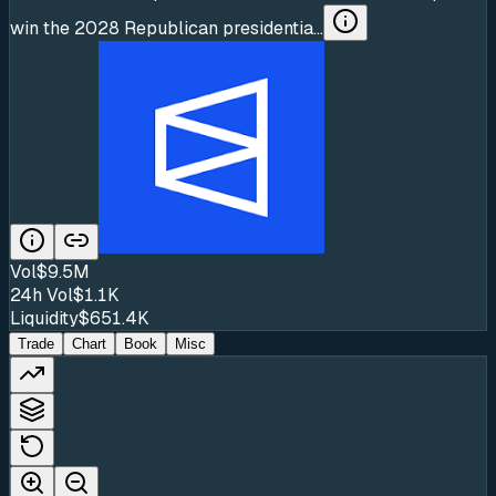
win the 2028 Republican presidentia...
Vol
$9.5M
24h Vol
$1.1K
Liquidity
$651.4K
Trade
Chart
Book
Misc