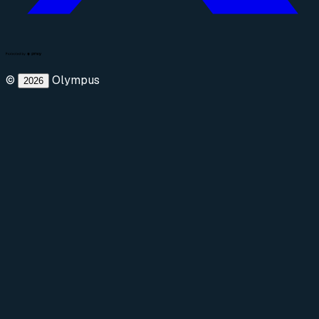
©
Olympus
2026