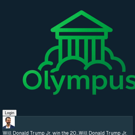
Login
Will Donald Trump Jr. win the 20...
Will Donald Trump Jr.