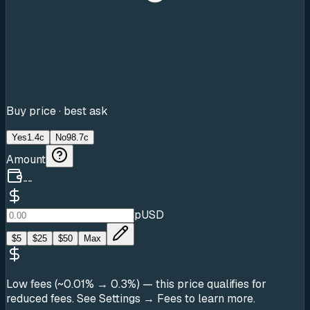
Buy price · best ask
Yes
1.4c
No
98.7c
Amount
--
pUSD
$
5
$
25
$
50
Max
Low fees (~0.01% → 0.3%)
— this price qualifies for
reduced fees. See Settings → Fees to learn more.