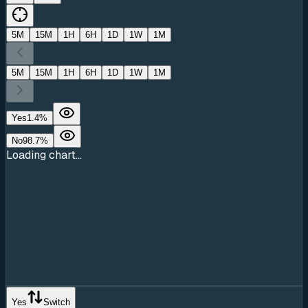
5M
15M
1H
6H
1D
1W
1M
5M
15M
1H
6H
1D
1W
1M
Yes
1.4
%
No
98.7
%
Loading chart...
Yes
Switch