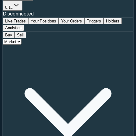
0.1c
Disconnected
Live Trades
Your Positions
Your Orders
Triggers
Holders
Analytics
Buy
Sell