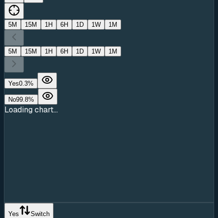
5M
15M
1H
6H
1D
1W
1M
5M
15M
1H
6H
1D
1W
1M
Yes
0.3
%
No
99.8
%
Loading chart...
Yes
Switch