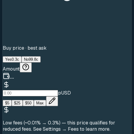
Buy price · best ask
Yes
0.3c
No
99.8c
Amount
--
pUSD
$
5
$
25
$
50
Max
Low fees (~0.01% → 0.3%)
— this price qualifies for
reduced fees. See Settings → Fees to learn more.