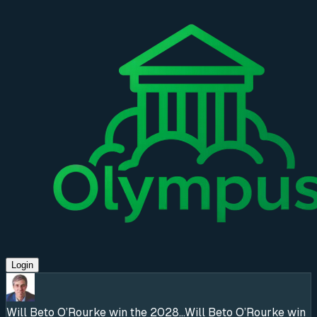
Login
Will Beto O’Rourke win the 2028...
Will Beto O’Rourke win