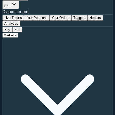
0.1c
Disconnected
Live Trades
Your Positions
Your Orders
Triggers
Holders
Analytics
Buy
Sell