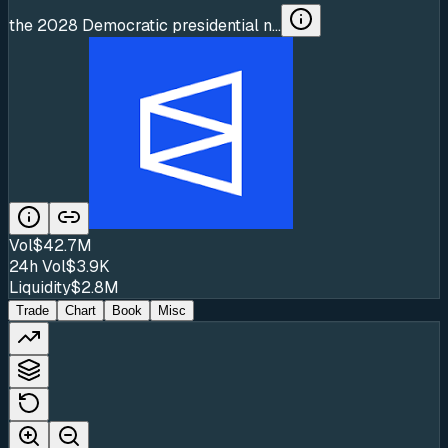
the 2028 Democratic presidential n...
Vol
$42.7M
24h Vol
$3.9K
Liquidity
$2.8M
Trade
Chart
Book
Misc