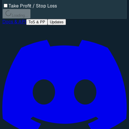
Take Profit / Stop Loss
Loading...
Docs & API
ToS & PP
Updates