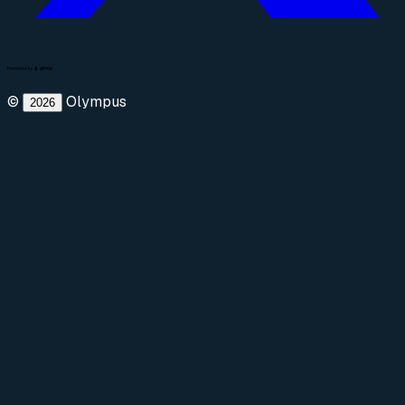
©
Olympus
2026