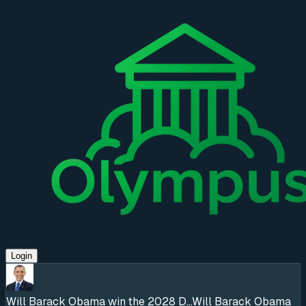
Login
Will Barack Obama win the 2028 D...
Will Barack Obama