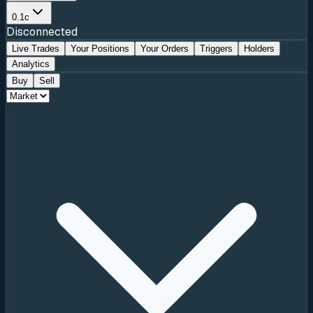
0.1c
Disconnected
Live Trades
Your Positions
Your Orders
Triggers
Holders
Analytics
Buy
Sell