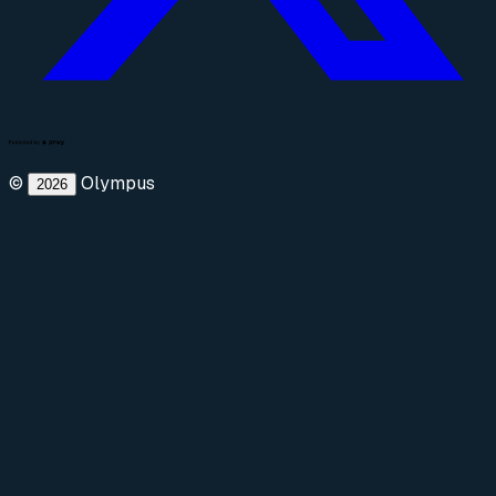
©
Olympus
2026