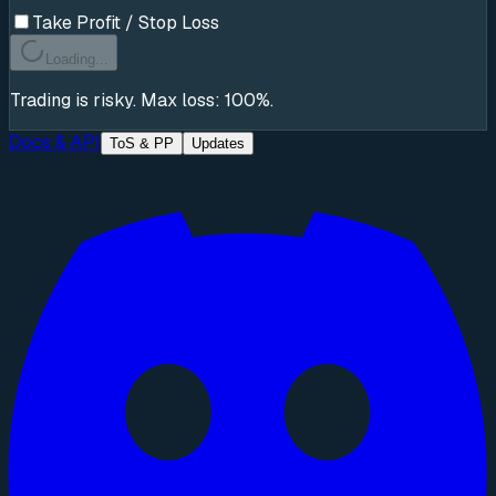
Take Profit / Stop Loss
Loading...
Trading is risky. Max loss: 100%.
Docs & API
ToS & PP
Updates