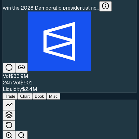
win the 2028 Democratic presidential no...
Vol
$33.9M
24h Vol
$901
Liquidity
$2.4M
Trade
Chart
Book
Misc