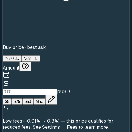
Buy price · best ask
Yes
0.3c
No
99.8c
Amount
--
pUSD
$
5
$
25
$
50
Max
Low fees (~0.01% → 0.3%)
— this price qualifies for
reduced fees. See Settings → Fees to learn more.