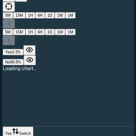
5M
15M
1H
6H
1D
1W
1M
5M
15M
1H
6H
1D
1W
1M
Yes
0.3
%
No
99.8
%
Loading chart...
Yes
Switch