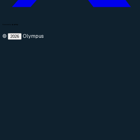
©
Olympus
2026