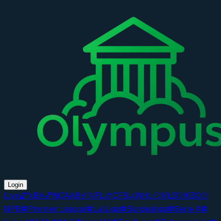
Login
Live
🏀
NBA
🏀
NCAAB
🏈
NFL
🏈
CFB
🏒
NHL
⚾
MLB
⚾
KBO
⚾
NPB
⚽
Premier League
⚽
La Liga
⚽
Bundesliga
⚽
Serie A
⚽