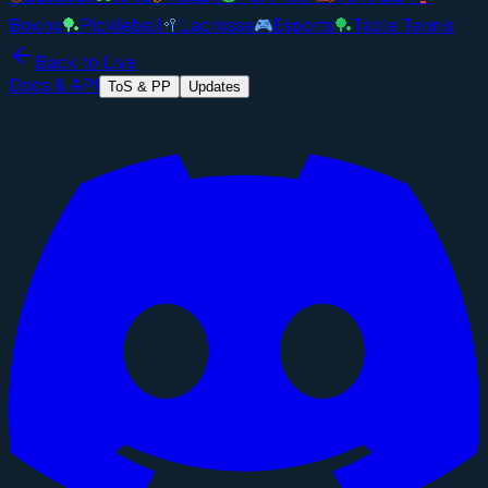
Boxing
🏓
Pickleball
🥍
Lacrosse
🎮
Esports
🏓
Table Tennis
Back to Live
Docs & API
ToS & PP
Updates