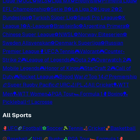
Ligue 1
⚽
UCL
⚽
MLS
⚽
Liga MX
⚽
Eredivisie
⚽
Primeira Liga
⚽
EFL Championship
⚽
Serie B
⚽
La Liga 2
⚽
Ligue 2
⚽
2.
Bundesliga
⚽
Turkish Süper Lig
⚽
Saudi Pro League
⚽
K
League 1
⚽
A-League
⚽
Brasileirão
⚽
Argentina Primera
⚽
Chinese Super League
⚽
NWSL
⚽
Norway Eliteserien
⚽
Sweden Allsvenskan
⚽
Denmark Superliga
⚽
Russian
Premier League
🥊
UFC
🎾
Tennis
🎮
Valorant
🎮
Counter-
Strike 2
🎮
League of Legends
🎮
Dota 2
🎮
Overwatch 2
🎮
Mobile Legends
🎮
Honor of Kings
🎮
StarCraft 2
🎮
Call of
Duty
🎮
Rocket League
🎮
Brood War
🏉
Top 14
🏉
Premiership
🏉
Super Rugby Pacific
🏉
URC
🏏
IPL
🏏
All Cricket
🏓
WTT
Men
🏓
WTT Women
⛳
PGA Tour
🏎️
Formula 1
🥊
Boxing
🏓
Pickleball
🥍
Lacrosse
All Sports
🥊
UFC
🏈
Football
⚽
Soccer
🎾
Tennis
🏏
Cricket
🏀
Basketball
⚾
Baseball
🏒
NHL
🏉
Rugby
⛳
PGA Tour
🏎️
Formula 1
🥊