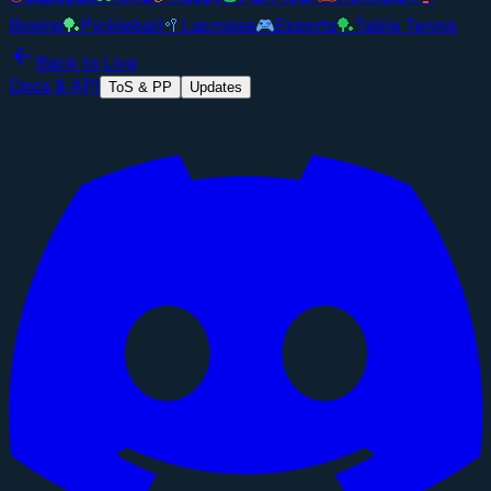
Boxing
🏓
Pickleball
🥍
Lacrosse
🎮
Esports
🏓
Table Tennis
Back to Live
Docs & API
ToS & PP
Updates