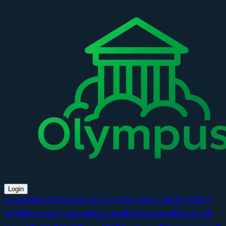
Login
Live
🏀
NBA
🏀
NCAAB
🏈
NFL
🏈
CFB
🏒
NHL
⚾
MLB
⚾
KBO
⚾
NPB
⚽
Premier League
⚽
La Liga
⚽
Bundesliga
⚽
Serie A
⚽