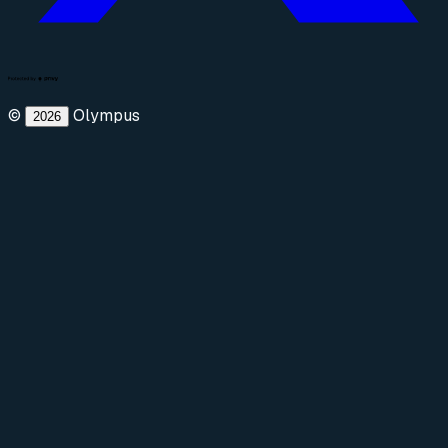
©
Olympus
2026