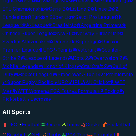
Ligue 1
⚽
UCL
⚽
MLS
⚽
Liga MX
⚽
Eredivisie
⚽
Primeira Liga
⚽
EFL Championship
⚽
Serie B
⚽
La Liga 2
⚽
Ligue 2
⚽
2.
Bundesliga
⚽
Turkish Süper Lig
⚽
Saudi Pro League
⚽
K
League 1
⚽
A-League
⚽
Brasileirão
⚽
Argentina Primera
⚽
Chinese Super League
⚽
NWSL
⚽
Norway Eliteserien
⚽
Sweden Allsvenskan
⚽
Denmark Superliga
⚽
Russian
Premier League
🥊
UFC
🎾
Tennis
🎮
Valorant
🎮
Counter-
Strike 2
🎮
League of Legends
🎮
Dota 2
🎮
Overwatch 2
🎮
Mobile Legends
🎮
Honor of Kings
🎮
StarCraft 2
🎮
Call of
Duty
🎮
Rocket League
🎮
Brood War
🏉
Top 14
🏉
Premiership
🏉
Super Rugby Pacific
🏉
URC
🏏
IPL
🏏
All Cricket
🏓
WTT
Men
🏓
WTT Women
⛳
PGA Tour
🏎️
Formula 1
🥊
Boxing
🏓
Pickleball
🥍
Lacrosse
All Sports
🥊
UFC
🏈
Football
⚽
Soccer
🎾
Tennis
🏏
Cricket
🏀
Basketball
⚾
Baseball
🏒
NHL
🏉
Rugby
⛳
PGA Tour
🏎️
Formula 1
🥊