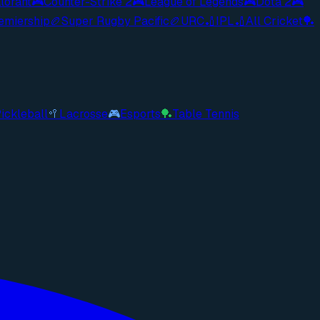
lorant
🎮
Counter-Strike 2
🎮
League of Legends
🎮
Dota 2
🎮
emiership
🏉
Super Rugby Pacific
🏉
URC
🏏
IPL
🏏
All Cricket
🏓
ickleball
🥍
Lacrosse
🎮
Esports
🏓
Table Tennis