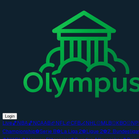
Login
Live
🏀
NBA
🏀
NCAAB
🏈
NFL
🏈
CFB
🏒
NHL
⚾
MLB
⚾
KBO
⚾
NP
Championship
⚽
Serie B
⚽
La Liga 2
⚽
Ligue 2
⚽
2. Bundesliga