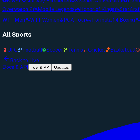
⚽
NWSL
⚽
Norway Eliteserien
⚽
Sweden Allsvenskan
⚽
Denm
Overwatch 2
🎮
Mobile Legends
🎮
Honor of Kings
🎮
StarCraf
WTT Men
🏓
WTT Women
⛳
PGA Tour
🏎️
Formula 1
🥊
Boxing
🏓
All Sports
🥊
UFC
🏈
Football
⚽
Soccer
🎾
Tennis
🏏
Cricket
🏀
Basketball
⚾
Back to Live
Docs & API
ToS & PP
Updates