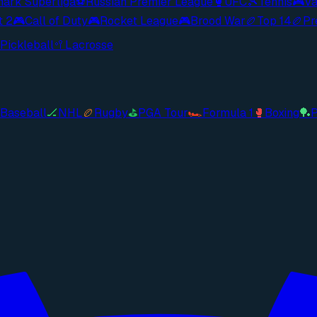
ark Superliga
⚽
Russian Premier League
🥊
UFC
🎾
Tennis
🎮
Va
t 2
🎮
Call of Duty
🎮
Rocket League
🎮
Brood War
🏉
Top 14
🏉
Pr
Pickleball
🥍
Lacrosse
Baseball
🏒
NHL
🏉
Rugby
⛳
PGA Tour
🏎️
Formula 1
🥊
Boxing
🏓
P