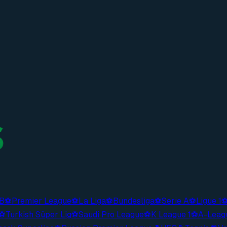
B
⚽
Premier League
⚽
La Liga
⚽
Bundesliga
⚽
Serie A
⚽
Ligue 1
⚽
Turkish Süper Lig
⚽
Saudi Pro League
⚽
K League 1
⚽
A-Leag