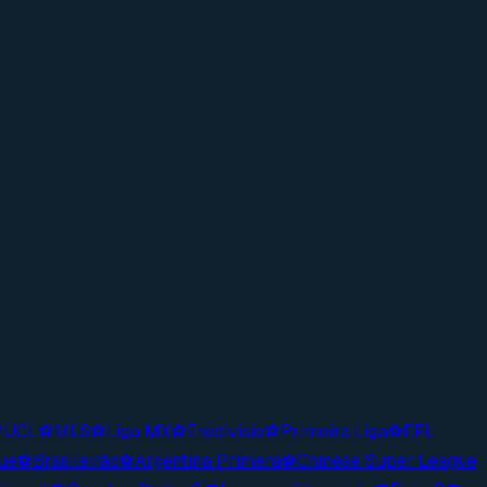
⚽
UCL
⚽
MLS
⚽
Liga MX
⚽
Eredivisie
⚽
Primeira Liga
⚽
EFL
ue
⚽
Brasileirão
⚽
Argentina Primera
⚽
Chinese Super League