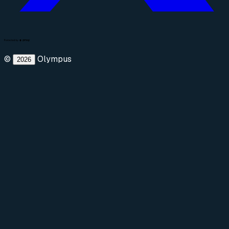
©
Olympus
2026