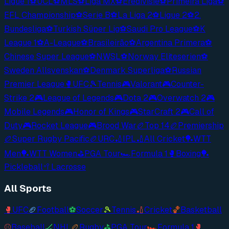
Ligue 1
⚽
UCL
⚽
MLS
⚽
Liga MX
⚽
Eredivisie
⚽
Primeira Liga
⚽
EFL Championship
⚽
Serie B
⚽
La Liga 2
⚽
Ligue 2
⚽
2.
Bundesliga
⚽
Turkish Süper Lig
⚽
Saudi Pro League
⚽
K
League 1
⚽
A-League
⚽
Brasileirão
⚽
Argentina Primera
⚽
Chinese Super League
⚽
NWSL
⚽
Norway Eliteserien
⚽
Sweden Allsvenskan
⚽
Denmark Superliga
⚽
Russian
Premier League
🥊
UFC
🎾
Tennis
🎮
Valorant
🎮
Counter-
Strike 2
🎮
League of Legends
🎮
Dota 2
🎮
Overwatch 2
🎮
Mobile Legends
🎮
Honor of Kings
🎮
StarCraft 2
🎮
Call of
Duty
🎮
Rocket League
🎮
Brood War
🏉
Top 14
🏉
Premiership
🏉
Super Rugby Pacific
🏉
URC
🏏
IPL
🏏
All Cricket
🏓
WTT
Men
🏓
WTT Women
⛳
PGA Tour
🏎️
Formula 1
🥊
Boxing
🏓
Pickleball
🥍
Lacrosse
All Sports
🥊
UFC
🏈
Football
⚽
Soccer
🎾
Tennis
🏏
Cricket
🏀
Basketball
⚾
Baseball
🏒
NHL
🏉
Rugby
⛳
PGA Tour
🏎️
Formula 1
🥊