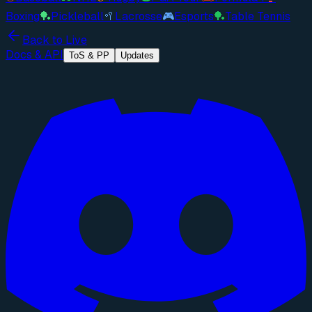
Boxing
🏓
Pickleball
🥍
Lacrosse
🎮
Esports
🏓
Table Tennis
Back to Live
Docs & API
ToS & PP
Updates