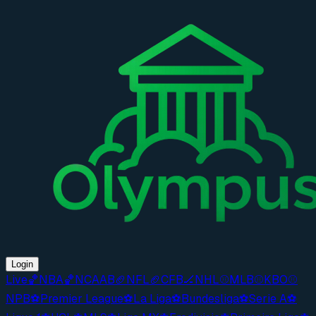
Login
Live
🏀
NBA
🏀
NCAAB
🏈
NFL
🏈
CFB
🏒
NHL
⚾
MLB
⚾
KBO
⚾
NPB
⚽
Premier League
⚽
La Liga
⚽
Bundesliga
⚽
Serie A
⚽