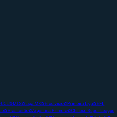
⚽
UCL
⚽
MLS
⚽
Liga MX
⚽
Eredivisie
⚽
Primeira Liga
⚽
EFL
ue
⚽
Brasileirão
⚽
Argentina Primera
⚽
Chinese Super League