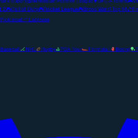
ark Superliga
⚽
Russian Premier League
🥊
UFC
🎾
Tennis
🎮
Va
t 2
🎮
Call of Duty
🎮
Rocket League
🎮
Brood War
🏉
Top 14
🏉
Pr
Pickleball
🥍
Lacrosse
Baseball
🏒
NHL
🏉
Rugby
⛳
PGA Tour
🏎️
Formula 1
🥊
Boxing
🏓
P