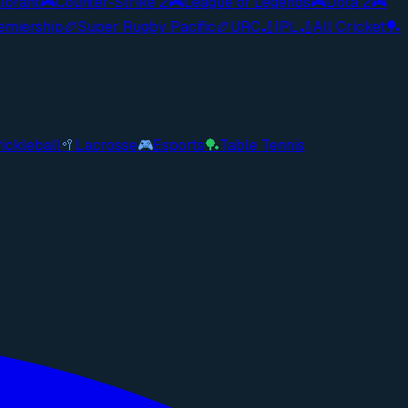
lorant
🎮
Counter-Strike 2
🎮
League of Legends
🎮
Dota 2
🎮
emiership
🏉
Super Rugby Pacific
🏉
URC
🏏
IPL
🏏
All Cricket
🏓
ickleball
🥍
Lacrosse
🎮
Esports
🏓
Table Tennis