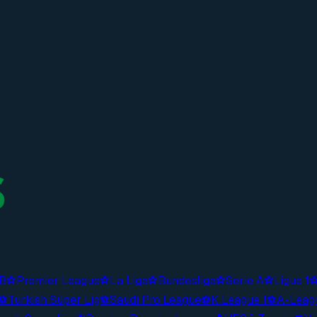
B
⚽
Premier League
⚽
La Liga
⚽
Bundesliga
⚽
Serie A
⚽
Ligue 1
⚽
Turkish Süper Lig
⚽
Saudi Pro League
⚽
K League 1
⚽
A-Leag