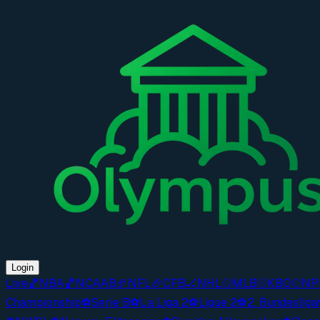
Login
Live
🏀
NBA
🏀
NCAAB
🏈
NFL
🏈
CFB
🏒
NHL
⚾
MLB
⚾
KBO
⚾
NP
Championship
⚽
Serie B
⚽
La Liga 2
⚽
Ligue 2
⚽
2. Bundesliga