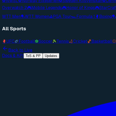
⚽
NWSL
⚽
Norway Eliteserien
⚽
Sweden Allsvenskan
⚽
Denm
Overwatch 2
🎮
Mobile Legends
🎮
Honor of Kings
🎮
StarCraf
WTT Men
🏓
WTT Women
⛳
PGA Tour
🏎️
Formula 1
🥊
Boxing
🏓
All Sports
🥊
UFC
🏈
Football
⚽
Soccer
🎾
Tennis
🏏
Cricket
🏀
Basketball
⚾
Back to Live
Docs & API
ToS & PP
Updates