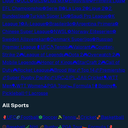
Ligue 1
⚽
UCL
⚽
MLS
⚽
Liga MX
⚽
Eredivisie
⚽
Primeira Liga
⚽
EFL Championship
⚽
Serie B
⚽
La Liga 2
⚽
Ligue 2
⚽
2.
Bundesliga
⚽
Turkish Süper Lig
⚽
Saudi Pro League
⚽
K
League 1
⚽
A-League
⚽
Brasileirão
⚽
Argentina Primera
⚽
Chinese Super League
⚽
NWSL
⚽
Norway Eliteserien
⚽
Sweden Allsvenskan
⚽
Denmark Superliga
⚽
Russian
Premier League
🥊
UFC
🎾
Tennis
🎮
Valorant
🎮
Counter-
Strike 2
🎮
League of Legends
🎮
Dota 2
🎮
Overwatch 2
🎮
Mobile Legends
🎮
Honor of Kings
🎮
StarCraft 2
🎮
Call of
Duty
🎮
Rocket League
🎮
Brood War
🏉
Top 14
🏉
Premiership
🏉
Super Rugby Pacific
🏉
URC
🏏
IPL
🏏
All Cricket
🏓
WTT
Men
🏓
WTT Women
⛳
PGA Tour
🏎️
Formula 1
🥊
Boxing
🏓
Pickleball
🥍
Lacrosse
All Sports
🥊
UFC
🏈
Football
⚽
Soccer
🎾
Tennis
🏏
Cricket
🏀
Basketball
⚾
Baseball
🏒
NHL
🏉
Rugby
⛳
PGA Tour
🏎️
Formula 1
🥊