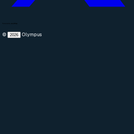
©
Olympus
2026