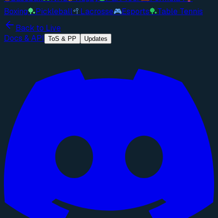
Boxing
🏓
Pickleball
🥍
Lacrosse
🎮
Esports
🏓
Table Tennis
Back to Live
Docs & API
ToS & PP
Updates