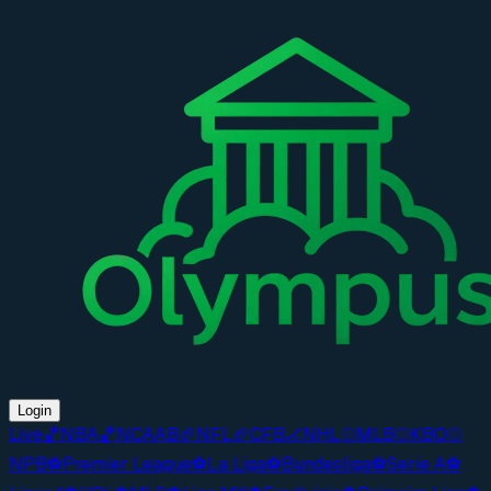
Login
Live
🏀
NBA
🏀
NCAAB
🏈
NFL
🏈
CFB
🏒
NHL
⚾
MLB
⚾
KBO
⚾
NPB
⚽
Premier League
⚽
La Liga
⚽
Bundesliga
⚽
Serie A
⚽