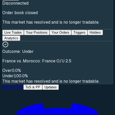
Disconnected
Order book closed
This market has resolved and is no longer tradable.
Live Trades
Your Positions
Your Orders
Triggers
Holders
Analytics
Outcome:
Under
France vs. Morocco: France O/U 2.5
Over
0.0%
Under
100.0%
This market has resolved and is no longer tradable.
Docs & API
ToS & PP
Updates