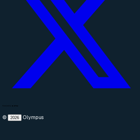
©
Olympus
2026