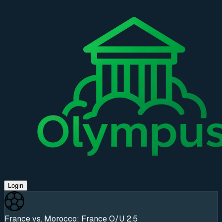
Login
France vs. Morocco: France O/U 2.5