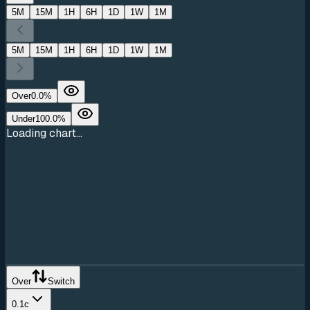
5M
15M
1H
6H
1D
1W
1M
5M
15M
1H
6H
1D
1W
1M
Over
0.0
%
Under
100.0
%
Loading chart...
Over
Switch
0.1c