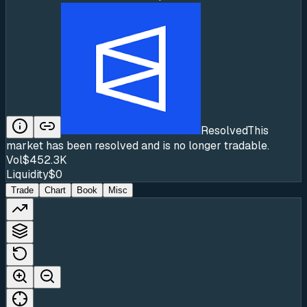
Resolved
This
market has been resolved and is no longer tradable.
Vol
$452.3K
Liquidity
$0
Trade
Chart
Book
Misc