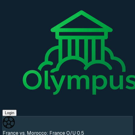
Login
France vs. Morocco: France O/U 0.5