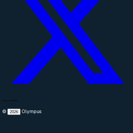
©
Olympus
2026