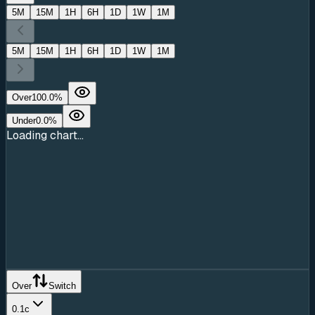
5M
15M
1H
6H
1D
1W
1M
5M
15M
1H
6H
1D
1W
1M
Over
100.0
%
Under
0.0
%
Loading chart...
Over
Switch
0.1c