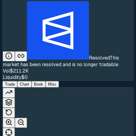
Resolved
This
market has been resolved and is no longer tradable.
Vol
$211.2K
Liquidity
$0
Trade
Chart
Book
Misc