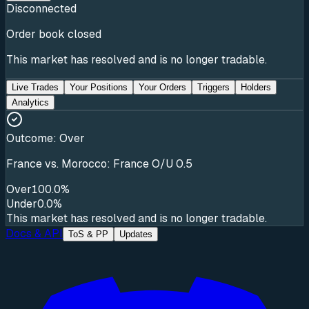
Disconnected
Order book closed
This market has resolved and is no longer tradable.
Live Trades
Your Positions
Your Orders
Triggers
Holders
Analytics
Outcome:
Over
France vs. Morocco: France O/U 0.5
Over
100.0%
Under
0.0%
This market has resolved and is no longer tradable.
Docs & API
ToS & PP
Updates