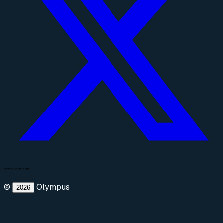
©
Olympus
2026