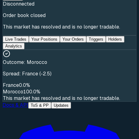
Disconnected
Order book closed
This market has resolved and is no longer tradable.
Live Trades
Your Positions
Your Orders
Triggers
Holders
Analytics
Outcome:
Morocco
Spread: France (-2.5)
France
0.0%
Morocco
100.0%
This market has resolved and is no longer tradable.
Docs & API
ToS & PP
Updates