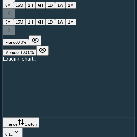
5M
15M
1H
6H
1D
1W
1M
5M
15M
1H
6H
1D
1W
1M
France
0.0
%
Morocco
100.0
%
Loading chart...
France
Switch
0.1c