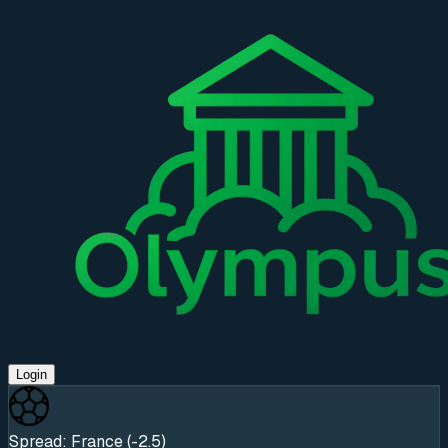
Login
Spread: France (-2.5)