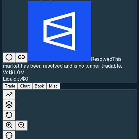
Resolved
This
market has been resolved and is no longer tradable.
Vol
$1.0M
Liquidity
$0
Trade
Chart
Book
Misc