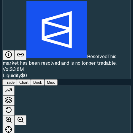
Resolved
This
market has been resolved and is no longer tradable.
Vol
$3.8M
Liquidity
$0
Trade
Chart
Book
Misc