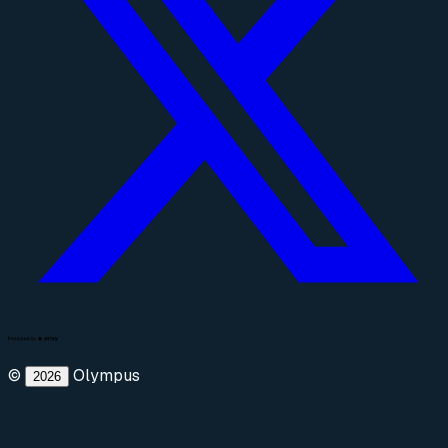
©
Olympus
2026