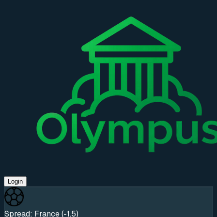
Login
Spread: France (-1.5)