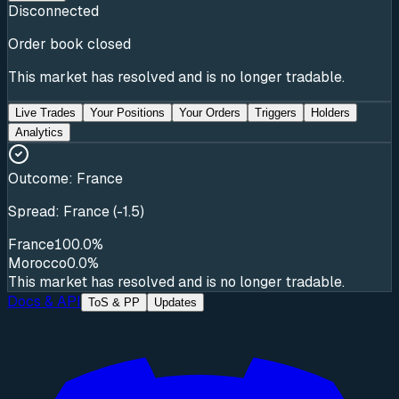
Disconnected
Order book closed
This market has resolved and is no longer tradable.
Live Trades
Your Positions
Your Orders
Triggers
Holders
Analytics
Outcome:
France
Spread: France (-1.5)
France
100.0%
Morocco
0.0%
This market has resolved and is no longer tradable.
Docs & API
ToS & PP
Updates