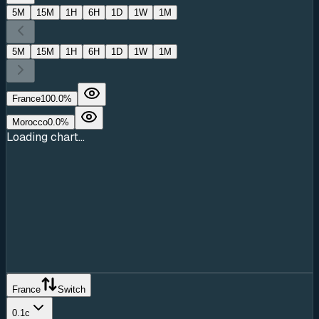
5M
15M
1H
6H
1D
1W
1M
5M
15M
1H
6H
1D
1W
1M
France
100.0
%
Morocco
0.0
%
Loading chart...
France
Switch
0.1c