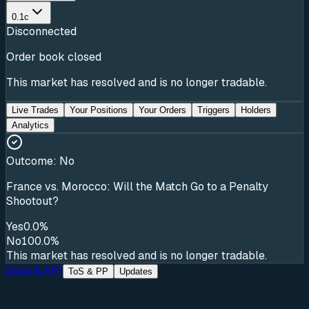
0.1c
Disconnected
Order book closed
This market has resolved and is no longer tradable.
Live Trades
Your Positions
Your Orders
Triggers
Holders
Analytics
Outcome:
No
France vs. Morocco: Will the Match Go to a Penalty
Shootout?
Yes
0.0%
No
100.0%
This market has resolved and is no longer tradable.
Docs & API
ToS & PP
Updates