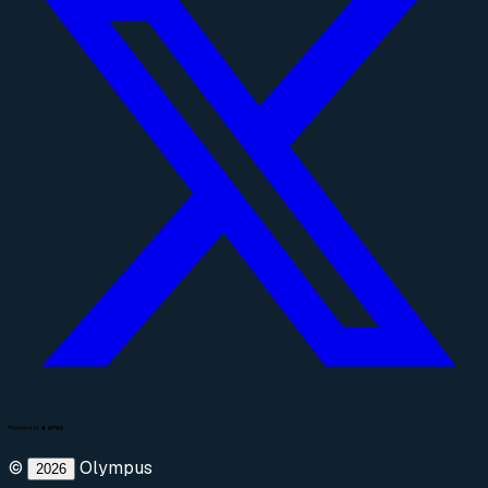
©
Olympus
2026