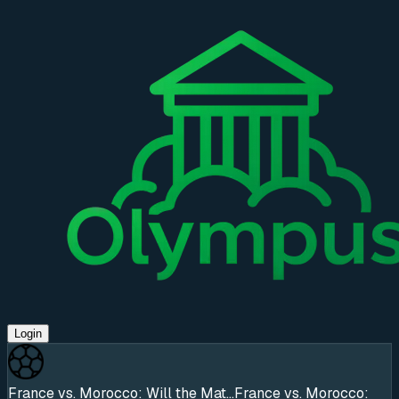
Login
France vs. Morocco: Will the Mat...
France vs. Morocco: