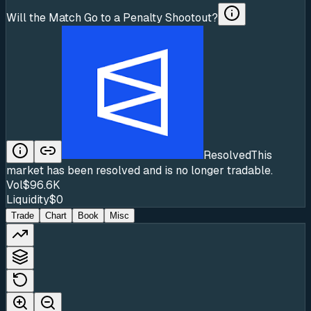
Will the Match Go to a Penalty Shootout?
Resolved
This
market has been resolved and is no longer tradable.
Vol
$96.6K
Liquidity
$0
Trade
Chart
Book
Misc