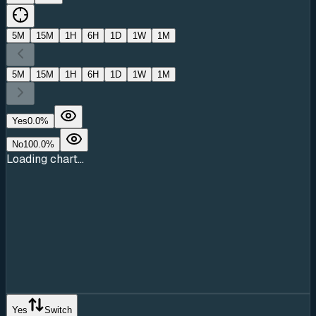
5M
15M
1H
6H
1D
1W
1M
5M
15M
1H
6H
1D
1W
1M
Yes
0.0
%
No
100.0
%
Loading chart...
Yes
Switch