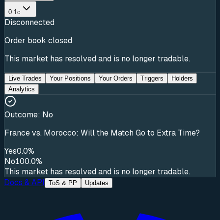
0.1c
Disconnected
Order book closed
This market has resolved and is no longer tradable.
Live Trades
Your Positions
Your Orders
Triggers
Holders
Analytics
Outcome:
No
France vs. Morocco: Will the Match Go to Extra Time?
Yes
0.0%
No
100.0%
This market has resolved and is no longer tradable.
Docs & API
ToS & PP
Updates