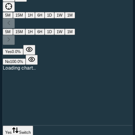
5M
15M
1H
6H
1D
1W
1M
5M
15M
1H
6H
1D
1W
1M
Yes
0.0
%
No
100.0
%
Loading chart...
Yes
Switch