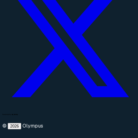
©
Olympus
2026