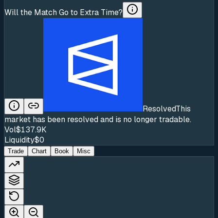
Will the Match Go to Extra Time?
Resolved
This
market has been resolved and is no longer tradable.
Vol
$137.9K
Liquidity
$0
Trade
Chart
Book
Misc