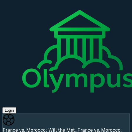
Login
France vs. Morocco: Will the Mat...
France vs. Morocco: