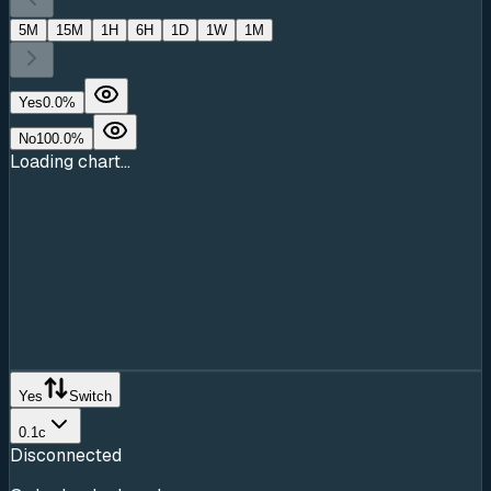
5M
15M
1H
6H
1D
1W
1M
Yes
0.0
%
No
100.0
%
Loading chart...
Yes
Switch
0.1c
Disconnected