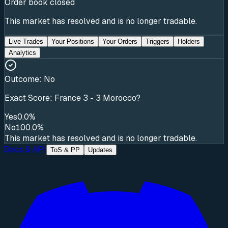
Order book closed
This market has resolved and is no longer tradable.
Live Trades
Your Positions
Your Orders
Triggers
Holders
Analytics
Outcome:
No
Exact Score: France 3 - 3 Morocco?
Yes
0.0%
No
100.0%
This market has resolved and is no longer tradable.
Docs & API
ToS & PP
Updates