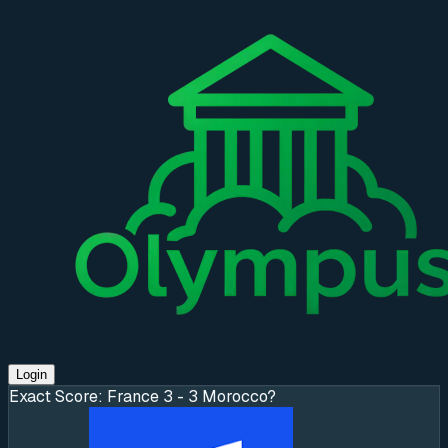
Login
Exact Score: France 3 - 3 Morocco?