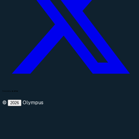
©
Olympus
2026