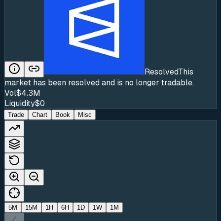
Resolved
This
market has been resolved and is no longer tradable.
Vol
$4.3M
Liquidity
$0
Trade
Chart
Book
Misc
5M
15M
1H
6H
1D
1W
1M