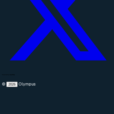
©
Olympus
2026