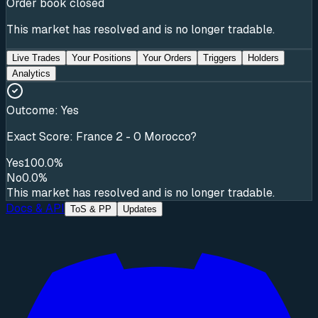
Order book closed
This market has resolved and is no longer tradable.
Live Trades
Your Positions
Your Orders
Triggers
Holders
Analytics
Outcome:
Yes
Exact Score: France 2 - 0 Morocco?
Yes
100.0%
No
0.0%
This market has resolved and is no longer tradable.
Docs & API
ToS & PP
Updates