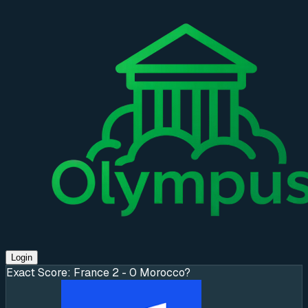
Login
Exact Score: France 2 - 0 Morocco?