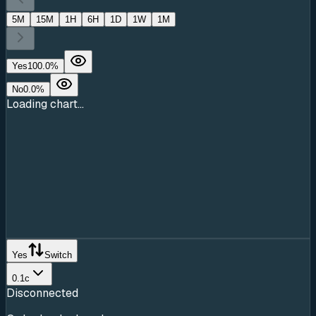
5M
15M
1H
6H
1D
1W
1M
Yes
100.0
%
No
0.0
%
Loading chart...
Yes
Switch
0.1c
Disconnected